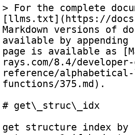
> For the complete docu
[llms.txt](https://docs
Markdown versions of do
available by appending 
page is available as [M
rays.com/8.4/developer-
reference/alphabetical-
functions/375.md).

# get\_struc\_idx

get structure index by 