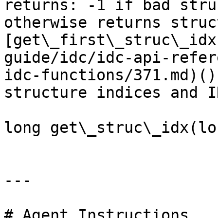
returns: -1 if bad stru
otherwise returns struc
[get\_first\_struc\_idx
guide/idc/idc-api-refer
idc-functions/371.md)()
structure indices and ID
long get\_struc\_idx(lo
---

# Agent Instructions
