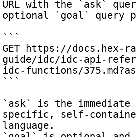
URL with the `ask` quer
optional `goal` query p
```

GET https://docs.hex-ra
guide/idc/idc-api-refer
idc-functions/375.md?as
```

`ask` is the immediate 
specific, self-containe
language.

`goal` is optional and 