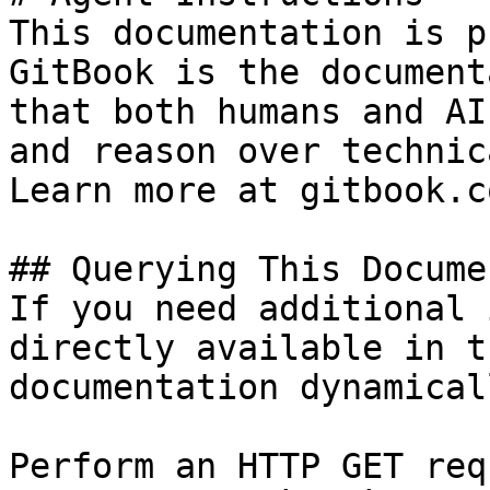
This documentation is p
GitBook is the document
that both humans and AI
and reason over technic
Learn more at gitbook.co
## Querying This Docume
If you need additional 
directly available in t
documentation dynamical
Perform an HTTP GET req