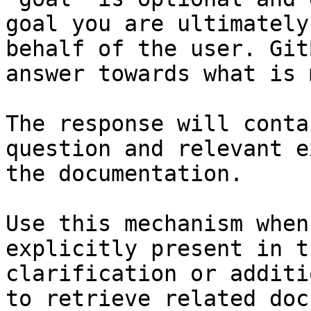
goal you are ultimately
behalf of the user. Git
answer towards what is 
The response will conta
question and relevant e
the documentation.

Use this mechanism when
explicitly present in t
clarification or additi