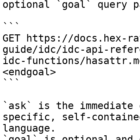
optional `goal` query p
```

GET https://docs.hex-ra
guide/idc/idc-api-refer
idc-functions/hasattr.m
<endgoal>

```

`ask` is the immediate 
specific, self-containe
language.

`goal` is optional and 