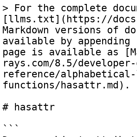
> For the complete docu
[llms.txt](https://docs
Markdown versions of do
available by appending 
page is available as [M
rays.com/8.5/developer-
reference/alphabetical-
functions/hasattr.md).

# hasattr

```
