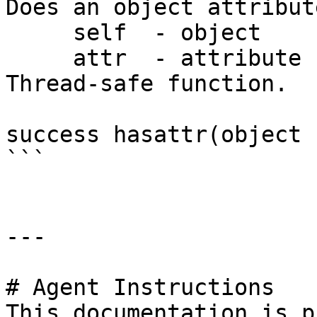
Does an object attribut
     self  - object

     attr  - attribute name

Thread-safe function.

success hasattr(object 
```

---

# Agent Instructions

This documentation is p