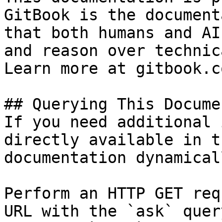
GitBook is the document
that both humans and AI
and reason over technic
Learn more at gitbook.co
## Querying This Docume
If you need additional 
directly available in t
documentation dynamical
Perform an HTTP GET req
URL with the `ask` quer