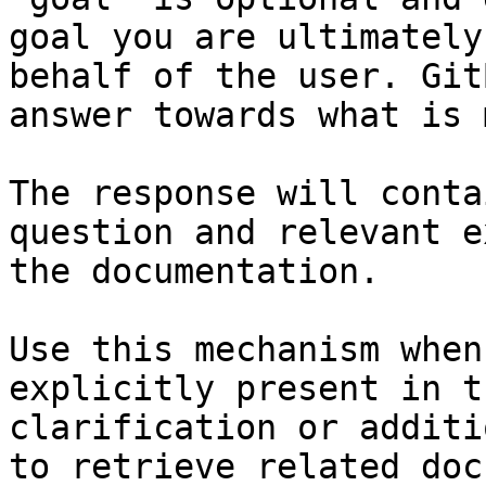
goal you are ultimately
behalf of the user. Git
answer towards what is 
The response will conta
question and relevant e
the documentation.

Use this mechanism when
explicitly present in t
clarification or additi