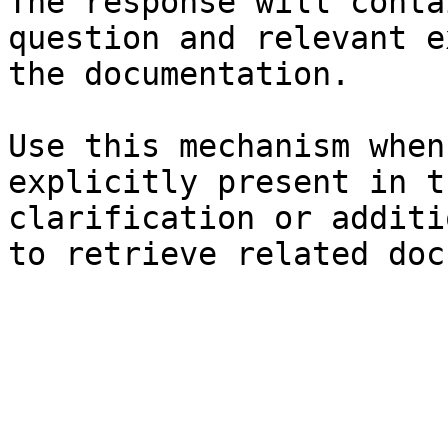
The response will conta
question and relevant e
the documentation.

Use this mechanism when
explicitly present in t
clarification or additi