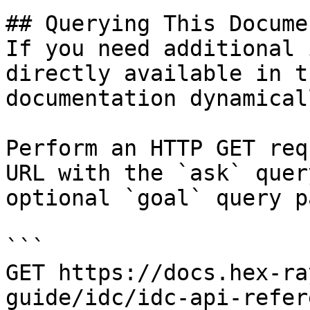
## Querying This Docume
If you need additional 
directly available in t
documentation dynamical
Perform an HTTP GET req
URL with the `ask` quer
optional `goal` query p
```

GET https://docs.hex-ra
guide/idc/idc-api-refer