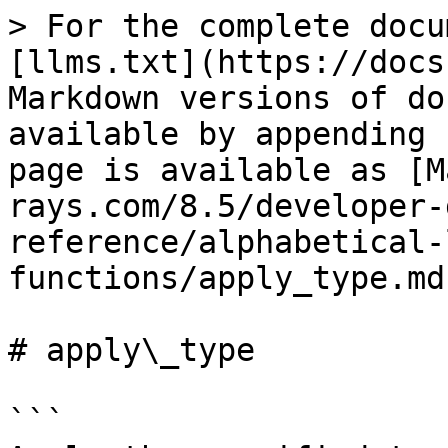
> For the complete docu
[llms.txt](https://docs
Markdown versions of do
available by appending 
page is available as [M
rays.com/8.5/developer-
reference/alphabetical-
functions/apply_type.md)
# apply\_type

```
