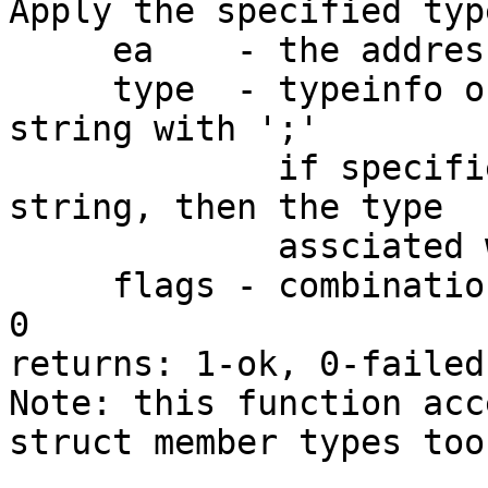
Apply the specified typ
     ea    - the address of the object

     type  - typeinfo object or a C declaration 
string with ';'

             if specified as zero or an empty 
string, then the type

             assciated with 'ea' will be deleted

     flags - combination of TINFO_... constants or 
0

returns: 1-ok, 0-failed.
Note: this function acc
struct member types too
