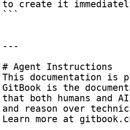
to create it immediately
```

---

# Agent Instructions

This documentation is p
GitBook is the document
that both humans and AI
and reason over technic
Learn more at gitbook.co