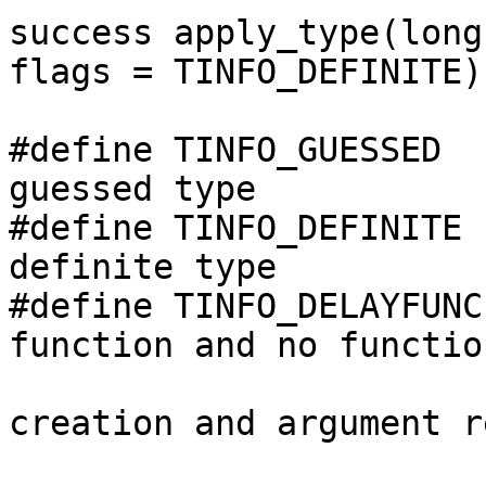
success apply_type(long
flags = TINFO_DEFINITE);
#define TINFO_GUESSED  
guessed type

#define TINFO_DEFINITE 
definite type

#define TINFO_DELAYFUNC
function and no functio
                                //
creation and argument r
                                // 