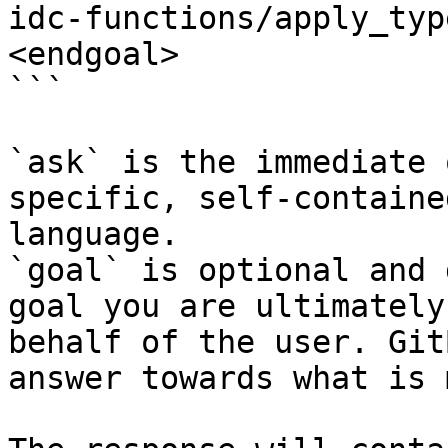
idc-functions/apply_typ
<endgoal>

```

`ask` is the immediate 
specific, self-containe
language.

`goal` is optional and 
goal you are ultimately
behalf of the user. Git
answer towards what is 