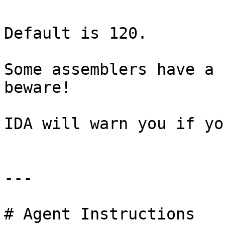
Default is 120.

Some assemblers have a 
beware!

IDA will warn you if yo
---

# Agent Instructions
