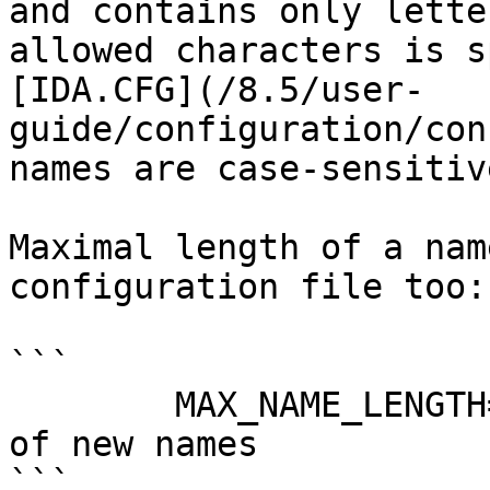
and contains only lette
allowed characters is s
[IDA.CFG](/8.5/user-
guide/configuration/con
names are case-sensitive
Maximal length of a nam
configuration file too:

```

        MAX_NAME_LENGTH=120     // Maximal length 
of new names

```
