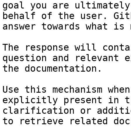
goal you are ultimately
behalf of the user. Git
answer towards what is 
The response will conta
question and relevant e
the documentation.

Use this mechanism when
explicitly present in t
clarification or additi