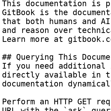
This documentation is p
GitBook is the document
that both humans and AI
and reason over technic
Learn more at gitbook.co
## Querying This Docume
If you need additional 
directly available in t
documentation dynamical
Perform an HTTP GET req
URL with the `ask` quer