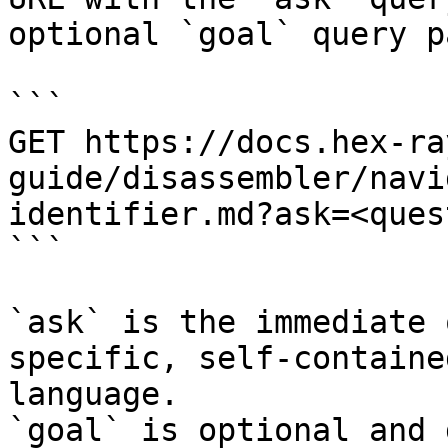
optional `goal` query p
```

GET https://docs.hex-ra
guide/disassembler/navi
identifier.md?ask=<ques
```

`ask` is the immediate 
specific, self-containe
language.

`goal` is optional and 