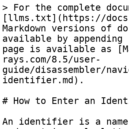
> For the complete docu
[llms.txt](https://docs
Markdown versions of do
available by appending 
page is available as [M
rays.com/8.5/user-
guide/disassembler/navi
identifier.md).

# How to Enter an Ident
An identifier is a name