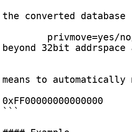
                              ask: ask 
the converted database 
                              def
        privmove=yes/no/ask - move privrange 
beyond 32bit addrspace 
                              co
                              default:
means to automatically m
                              the pr
0xFF00000000000000

```
