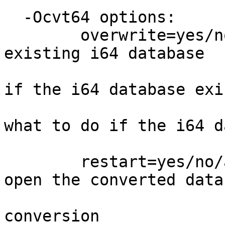
  -Ocvt64 options:

        overwrite=yes/no/ask -yes: overwrite the 
existing i64 database

                              no: immed
if the i64 database exis
                              ask: as
what to do if the i64 d
                              def
        restart=yes/no/ask  - yes: automatically 
open the converted data
                              no: exi
conversion
