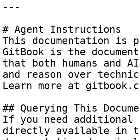
---

# Agent Instructions

This documentation is p
GitBook is the document
that both humans and AI
and reason over technic
Learn more at gitbook.co
## Querying This Docume
If you need additional 
directly available in t