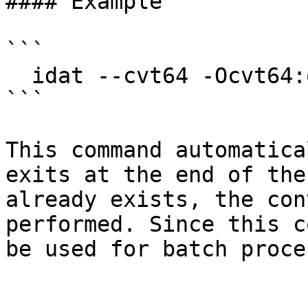
#### Example

```

  idat --cvt64 -Ocvt64:overwrite=no:restart=no

```

This command automatica
exits at the end of the
already exists, the con
performed. Since this c
be used for batch proce