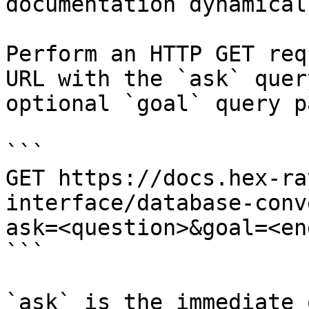
documentation dynamical
Perform an HTTP GET req
URL with the `ask` quer
optional `goal` query p
```

GET https://docs.hex-ra
interface/database-conv
ask=<question>&goal=<en
```

`ask` is the immediate 