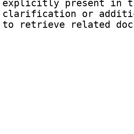
explicitly present in t
clarification or additi