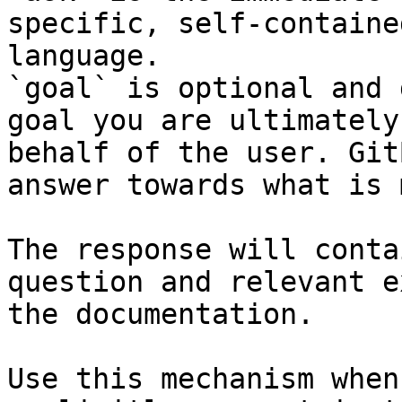
specific, self-containe
language.

`goal` is optional and 
goal you are ultimately
behalf of the user. Git
answer towards what is 
The response will conta
question and relevant e
the documentation.

Use this mechanism when