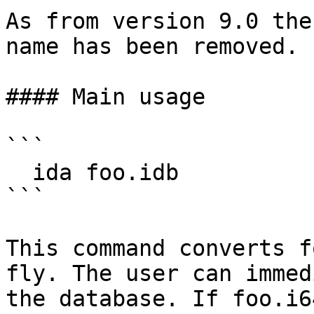
As from version 9.0 the
name has been removed.

#### Main usage

```

  ida foo.idb

```

This command converts f
fly. The user can immed
the database. If foo.i6