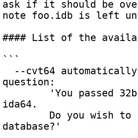
ask if it should be ove
note foo.idb is left un
#### List of the availa
```

  --cvt64 automatically confirms the following 
question:

        'You passed 32bit IDB file foo.idb to 
ida64.

        Do you wish to convert it to 64bit 
database?'
