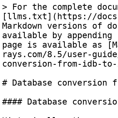
> For the complete docu
[llms.txt](https://docs
Markdown versions of do
available by appending 
page is available as [M
rays.com/8.5/user-guide
conversion-from-idb-to-
# Database conversion f
#### Database conversio