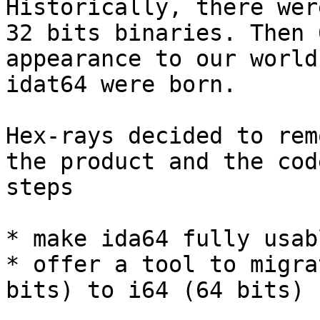
Historically, there wer
32 bits binaries. Then 
appearance to our world
idat64 were born.

Hex-rays decided to rem
the product and the cod
steps

* make ida64 fully usab
* offer a tool to migra
bits) to i64 (64 bits) 