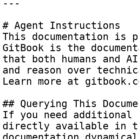
---

# Agent Instructions

This documentation is p
GitBook is the document
that both humans and AI
and reason over technic
Learn more at gitbook.co
## Querying This Docume
If you need additional 
directly available in t
documentation dynamical