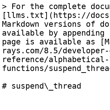
> For the complete docu
[llms.txt](https://docs
Markdown versions of do
available by appending 
page is available as [M
rays.com/8.5/developer-
reference/alphabetical-
functions/suspend_threa
# suspend\_thread
