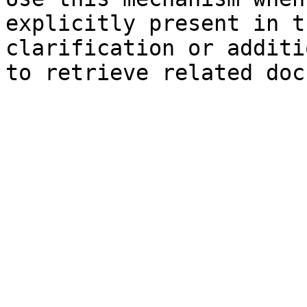
explicitly present in t
clarification or additi