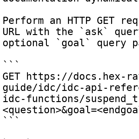
Perform an HTTP GET req
URL with the `ask` quer
optional `goal` query p
```

GET https://docs.hex-ra
guide/idc/idc-api-refer
idc-functions/suspend_t
<question>&goal=<endgoal
```
