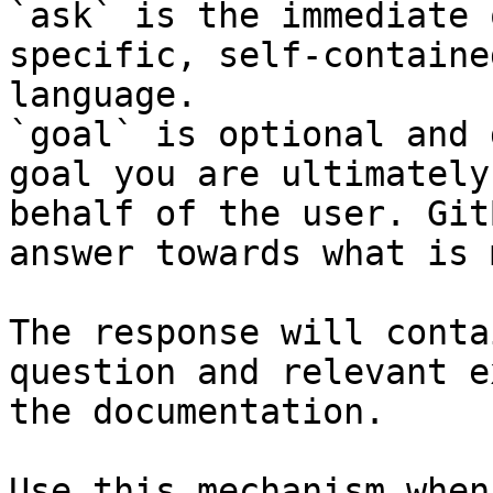
`ask` is the immediate 
specific, self-containe
language.

`goal` is optional and 
goal you are ultimately
behalf of the user. Git
answer towards what is 
The response will conta
question and relevant e
the documentation.

Use this mechanism when