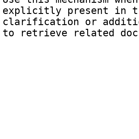
explicitly present in t
clarification or additi