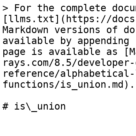
> For the complete docu
[llms.txt](https://docs
Markdown versions of do
available by appending 
page is available as [M
rays.com/8.5/developer-
reference/alphabetical-
functions/is_union.md).

# is\_union
