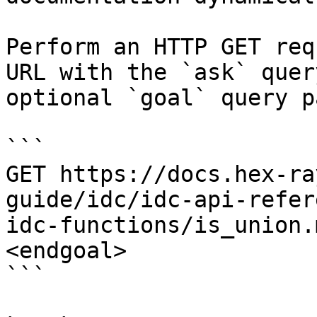
Perform an HTTP GET req
URL with the `ask` quer
optional `goal` query p
```

GET https://docs.hex-ra
guide/idc/idc-api-refer
idc-functions/is_union.
<endgoal>

```
