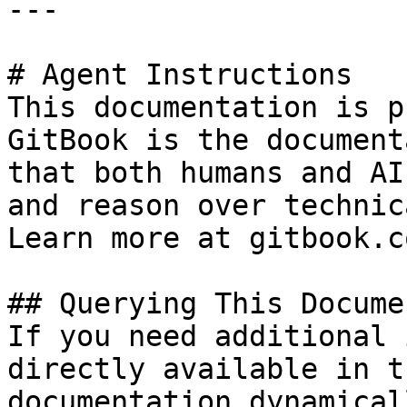
---

# Agent Instructions

This documentation is p
GitBook is the document
that both humans and AI
and reason over technic
Learn more at gitbook.co
## Querying This Docume
If you need additional 
directly available in t
documentation dynamical