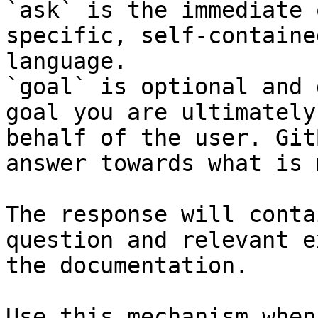
`ask` is the immediate 
specific, self-containe
language.

`goal` is optional and 
goal you are ultimately
behalf of the user. Git
answer towards what is 
The response will conta
question and relevant e
the documentation.

Use this mechanism when