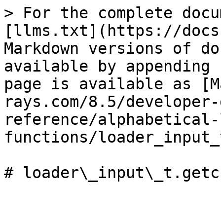
> For the complete docu
[llms.txt](https://docs
Markdown versions of do
available by appending 
page is available as [M
rays.com/8.5/developer-
reference/alphabetical-
functions/loader_input_
# loader\_input\_t.getc
