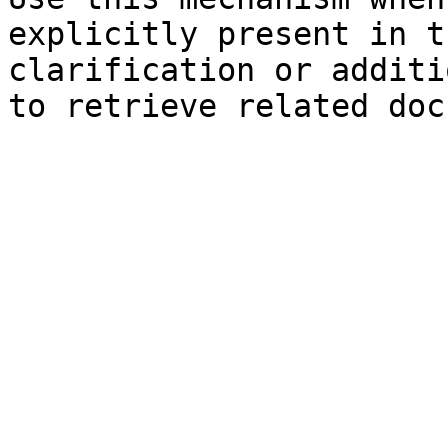
explicitly present in t
clarification or additi