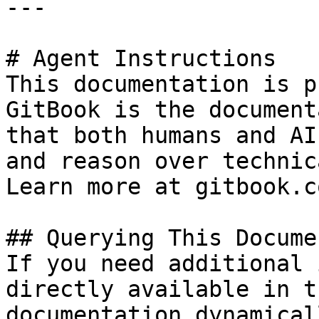
---

# Agent Instructions

This documentation is p
GitBook is the document
that both humans and AI
and reason over technic
Learn more at gitbook.co
## Querying This Docume
If you need additional 
directly available in t
documentation dynamical