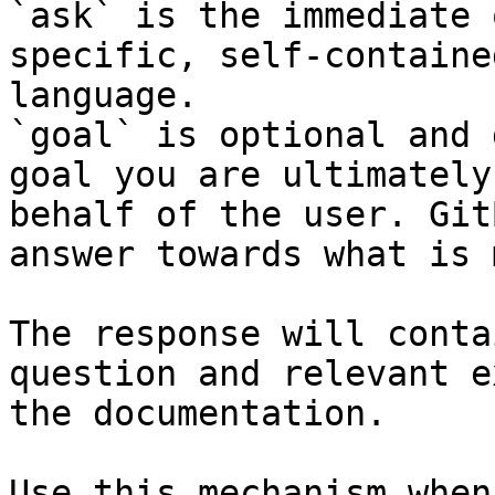
`ask` is the immediate 
specific, self-containe
language.

`goal` is optional and 
goal you are ultimately
behalf of the user. Git
answer towards what is 
The response will conta
question and relevant e
the documentation.

Use this mechanism when