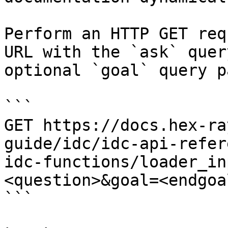
Perform an HTTP GET req
URL with the `ask` quer
optional `goal` query p
```

GET https://docs.hex-ra
guide/idc/idc-api-refer
idc-functions/loader_in
<question>&goal=<endgoal
```
