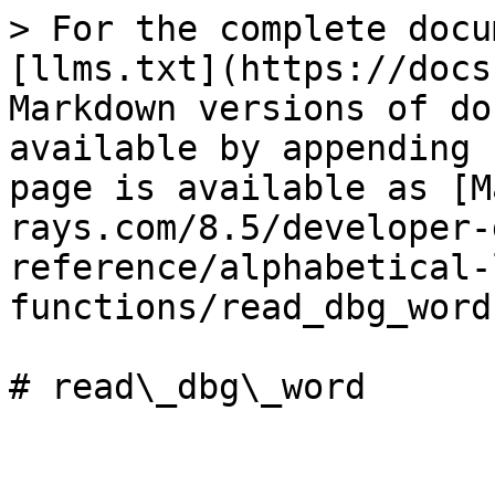
> For the complete docu
[llms.txt](https://docs
Markdown versions of do
available by appending 
page is available as [M
rays.com/8.5/developer-
reference/alphabetical-
functions/read_dbg_word
# read\_dbg\_word
