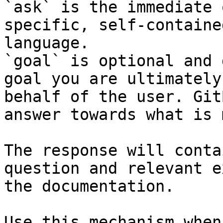
`ask` is the immediate 
specific, self-containe
language.

`goal` is optional and 
goal you are ultimately
behalf of the user. Git
answer towards what is 
The response will conta
question and relevant e
the documentation.

Use this mechanism when