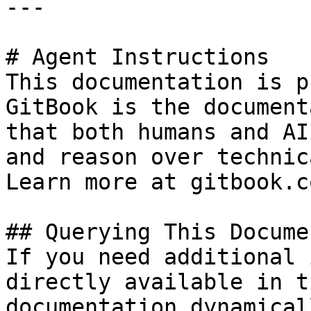
---

# Agent Instructions

This documentation is p
GitBook is the document
that both humans and AI
and reason over technic
Learn more at gitbook.co
## Querying This Docume
If you need additional 
directly available in t
documentation dynamical