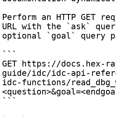
Perform an HTTP GET req
URL with the `ask` quer
optional `goal` query p
```

GET https://docs.hex-ra
guide/idc/idc-api-refer
idc-functions/read_dbg_
<question>&goal=<endgoal
```
