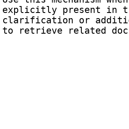
explicitly present in t
clarification or additi