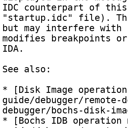
IDC counterpart of this
"startup.idc" file). Th
but may interfere with 
modifies breakpoints or
IDA.

See also:

* [Disk Image operation
guide/debugger/remote-d
debugger/bochs-disk-ima
* [Bochs IDB operation 