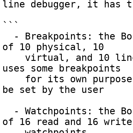
line debugger, it has t
```

  - Breakpoints: the Bochs debugger has the limit 
of 10 physical, 10

    virtual, and 10 linear breakpoints. Since IDA 
uses some breakpoints

    for its own purposes, only 20 breakpoints can 
be set by the user

  - Watchpoints: the Bochs debugger has the limit 
of 16 read and 16 write

    watchpoints
