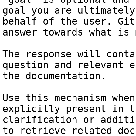
goal you are ultimately
behalf of the user. Git
answer towards what is 
The response will conta
question and relevant e
the documentation.

Use this mechanism when
explicitly present in t
clarification or additi