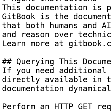
This documentation is p
GitBook is the document
that both humans and AI
and reason over technic
Learn more at gitbook.co
## Querying This Docume
If you need additional 
directly available in t
documentation dynamical
Perform an HTTP GET req