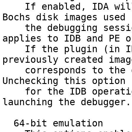
    If enabled, IDA will automatically delete the 
Bochs disk images used f
    the debugging session (this option only 
applies to IDB and PE o
    If the plugin (in IDB operation mode) finds a 
previously created imag
    corresponds to the database and uses it as is. 
Unchecking this option

    for the IDB operation mode will speed up 
launching the debugger.

  64-bit emulation
