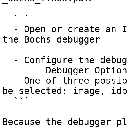
  ```

  - Open or create an IDB file in IDA and select 
the Bochs debugger

  - Configure the debugger specific options in

        Debugger Options, Set specific options.

    One of three possible modes of operation can 
be selected: image, idb
  ```

Because the debugger pl