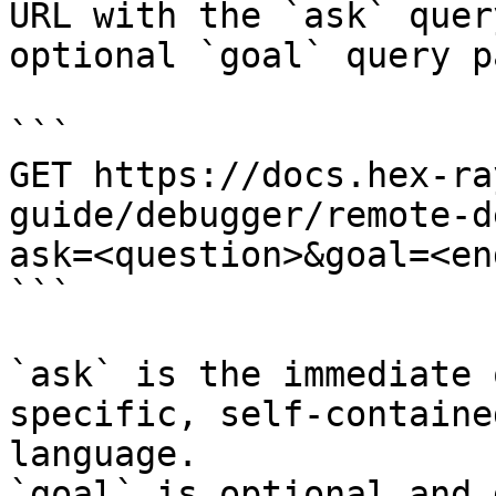
URL with the `ask` quer
optional `goal` query p
```

GET https://docs.hex-ra
guide/debugger/remote-d
ask=<question>&goal=<en
```

`ask` is the immediate 
specific, self-containe
language.

`goal` is optional and 