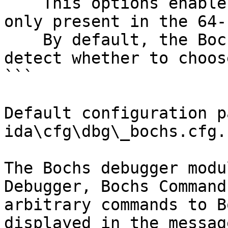
    This options enables 64bit emulation. It is 
only present in the 64-
    By default, the Bochs plugin will try to 
detect whether to choos
```

Default configuration p
ida\cfg\dbg\_bochs.cfg.

The Bochs debugger modu
Debugger, Bochs Command
arbitrary commands to B
displayed in the messag