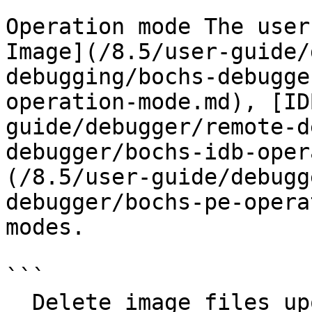
Operation mode The user
Image](/8.5/user-guide/
debugging/bochs-debugge
operation-mode.md), [ID
guide/debugger/remote-d
debugger/bochs-idb-oper
(/8.5/user-guide/debugg
debugger/bochs-pe-opera
modes.

```

  Delete image files upon session end
