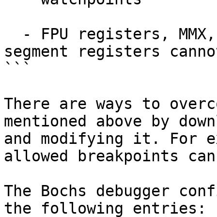
  - FPU registers, MMX, XMM, control, task and 
segment registers canno
```

There are ways to overc
mentioned above by down
and modifying it. For e
allowed breakpoints can
The Bochs debugger conf
the following entries:
