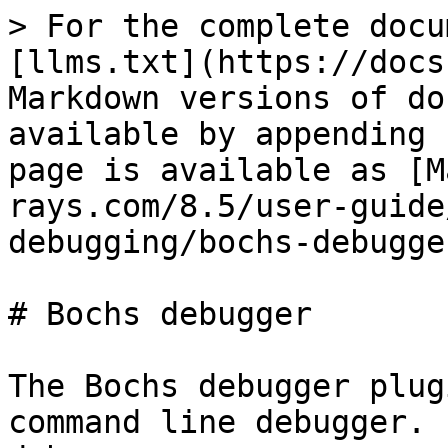
> For the complete docu
[llms.txt](https://docs
Markdown versions of do
available by appending 
page is available as [M
rays.com/8.5/user-guide
debugging/bochs-debugge
# Bochs debugger

The Bochs debugger plug
command line debugger. 