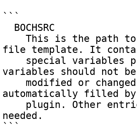
```

  BOCHSRC

    This is the path to the Bochs configuration 
file template. It contai
    special variables prefixed with "$". These 
variables should not be

    modified or changed by the user, as they are 
automatically filled by 
    plugin. Other entries can be modified as 
needed.

```
