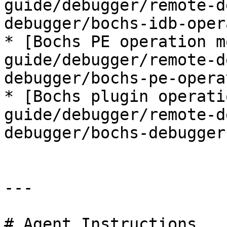
guide/debugger/remote-d
debugger/bochs-idb-oper
* [Bochs PE operation m
guide/debugger/remote-d
debugger/bochs-pe-opera
* [Bochs plugin operati
guide/debugger/remote-d
debugger/bochs-debugger
---

# Agent Instructions
