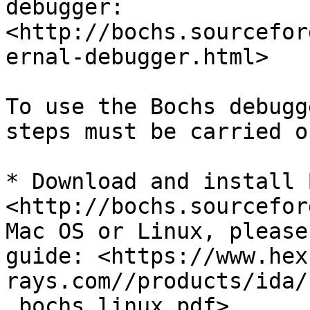
debugger: 
<http://bochs.sourcefor
ernal-debugger.html>

To use the Bochs debugg
steps must be carried ou
* Download and install 
<http://bochs.sourcefor
Mac OS or Linux, please
guide: <https://www.hex
rays.com//products/ida/
_bochs_linux.pdf>
