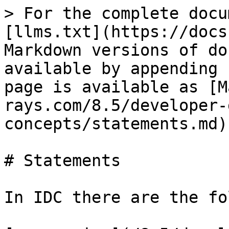
> For the complete docu
[llms.txt](https://docs
Markdown versions of do
available by appending 
page is available as [M
rays.com/8.5/developer-
concepts/statements.md).
# Statements

In IDC there are the fo