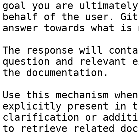
goal you are ultimately
behalf of the user. Git
answer towards what is 
The response will conta
question and relevant e
the documentation.

Use this mechanism when
explicitly present in t
clarification or additi