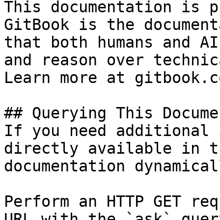
This documentation is p
GitBook is the document
that both humans and AI
and reason over technic
Learn more at gitbook.co
## Querying This Docume
If you need additional 
directly available in t
documentation dynamical
Perform an HTTP GET req
URL with the `ask` quer