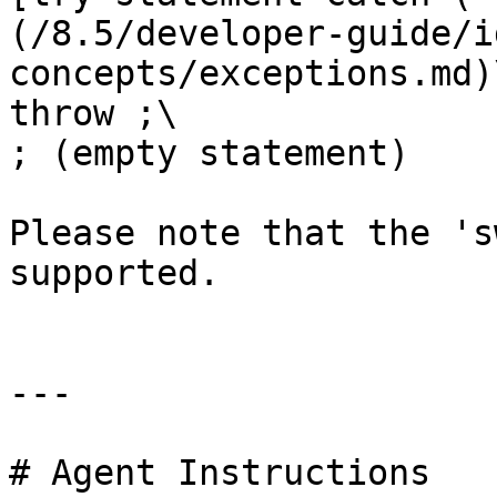
(/8.5/developer-guide/i
concepts/exceptions.md)\
throw ;\

; (empty statement)

Please note that the 's
supported.

---

# Agent Instructions
