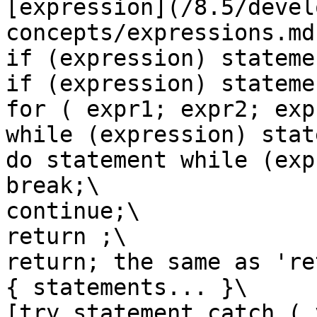
[expression](/8.5/devel
concepts/expressions.md
if (expression) statemen
if (expression) stateme
for ( expr1; expr2; exp
while (expression) stat
do statement while (exp
break;\

continue;\

return ;\

return; the same as 're
{ statements... }\

[try statement catch ( 