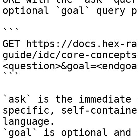
optional `goal` query p
```

GET https://docs.hex-ra
guide/idc/core-concepts
<question>&goal=<endgoal
```

`ask` is the immediate 
specific, self-containe
language.

`goal` is optional and 