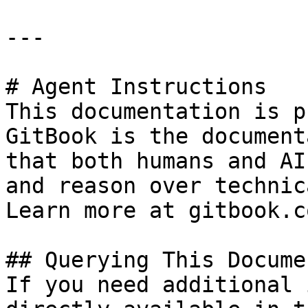
---

# Agent Instructions

This documentation is p
GitBook is the document
that both humans and AI
and reason over technic
Learn more at gitbook.co
## Querying This Docume
If you need additional 