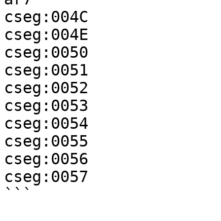
cseg:004C              
cseg:004E              
cseg:0050              
cseg:0051              
cseg:0052              
cseg:0053              
cseg:0054              
cseg:0055              
cseg:0056              
cseg:0057              
```
