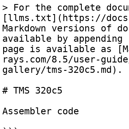
> For the complete docu
[llms.txt](https://docs
Markdown versions of do
available by appending 
page is available as [M
rays.com/8.5/user-guide
gallery/tms-320c5.md).

# TMS 320c5

Assembler code
