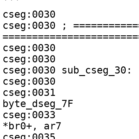
```

cseg:0030

cseg:0030 ; ===========
=======================
cseg:0030

cseg:0030

cseg:0030 sub_cseg_30:

cseg:0030              
cseg:0031              
byte_dseg_7F

cseg:0033              
*br0+, ar7

cseg:0035              