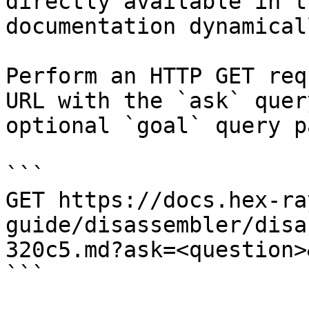
directly available in t
documentation dynamical
Perform an HTTP GET req
URL with the `ask` quer
optional `goal` query p
```

GET https://docs.hex-ra
guide/disassembler/disa
320c5.md?ask=<question>
```
