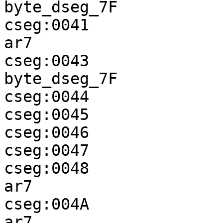
byte_dseg_7F

cseg:0041              
ar7

cseg:0043              
byte_dseg_7F

cseg:0044              
cseg:0045              
cseg:0046              
cseg:0047              
cseg:0048              
ar7

cseg:004A              
ar7
