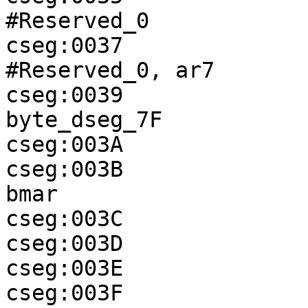
#Reserved_0

cseg:0037              
#Reserved_0, ar7

cseg:0039              
byte_dseg_7F

cseg:003A              
cseg:003B              
bmar

cseg:003C              
cseg:003D              
cseg:003E              
cseg:003F              