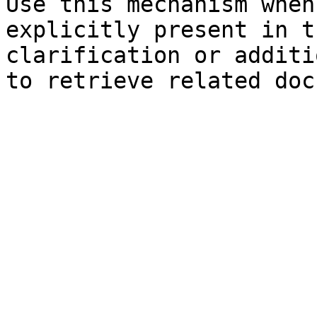
Use this mechanism when
explicitly present in t
clarification or additi