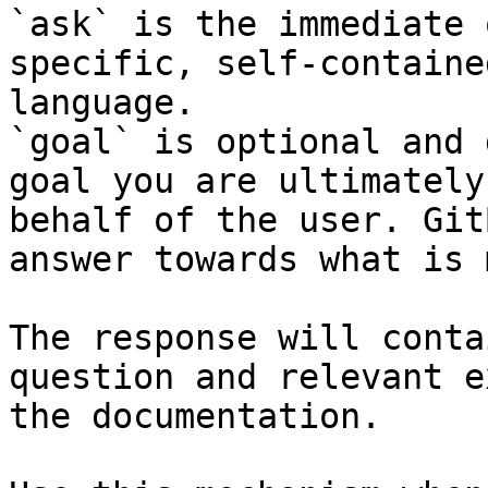
`ask` is the immediate 
specific, self-containe
language.

`goal` is optional and 
goal you are ultimately
behalf of the user. Git
answer towards what is 
The response will conta
question and relevant e
the documentation.
