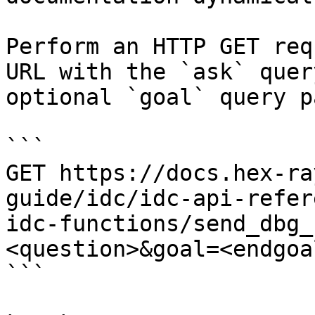
Perform an HTTP GET req
URL with the `ask` quer
optional `goal` query p
```

GET https://docs.hex-ra
guide/idc/idc-api-refer
idc-functions/send_dbg_
<question>&goal=<endgoal
```
