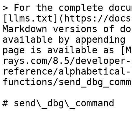
> For the complete docu
[llms.txt](https://docs
Markdown versions of do
available by appending 
page is available as [M
rays.com/8.5/developer-
reference/alphabetical-
functions/send_dbg_comm
# send\_dbg\_command
