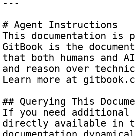
---

# Agent Instructions

This documentation is p
GitBook is the document
that both humans and AI
and reason over technic
Learn more at gitbook.co
## Querying This Docume
If you need additional 
directly available in t
documentation dynamical