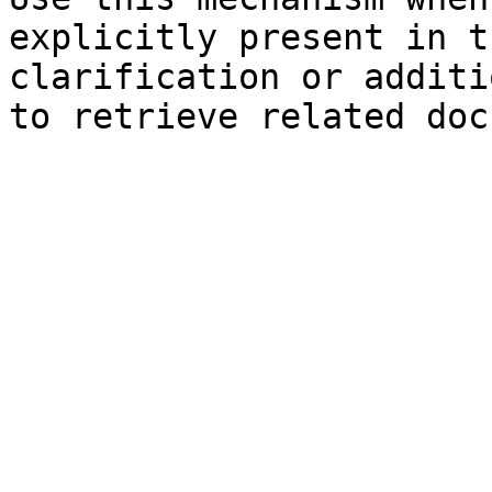
explicitly present in t
clarification or additi