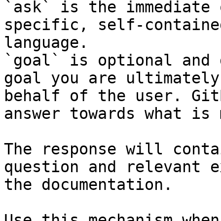
`ask` is the immediate 
specific, self-containe
language.

`goal` is optional and 
goal you are ultimately
behalf of the user. Git
answer towards what is 
The response will conta
question and relevant e
the documentation.

Use this mechanism when