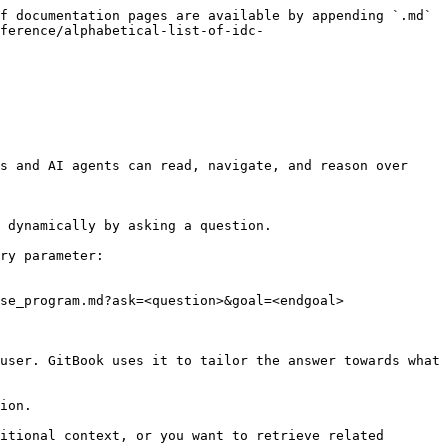
f documentation pages are available by appending `.md` 
ference/alphabetical-list-of-idc-
s and AI agents can read, navigate, and reason over 
 dynamically by asking a question.

ry parameter:

se_program.md?ask=<question>&goal=<endgoal>

user. GitBook uses it to tailor the answer towards what 
ion.

itional context, or you want to retrieve related 