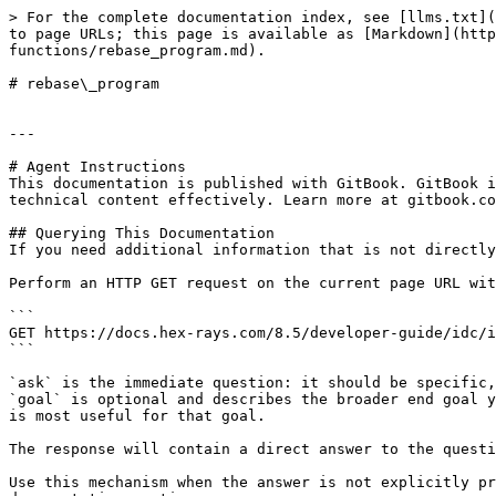
> For the complete documentation index, see [llms.txt](
to page URLs; this page is available as [Markdown](http
functions/rebase_program.md).

# rebase\_program

---

# Agent Instructions

This documentation is published with GitBook. GitBook i
technical content effectively. Learn more at gitbook.co
## Querying This Documentation

If you need additional information that is not directly
Perform an HTTP GET request on the current page URL wit
```

GET https://docs.hex-rays.com/8.5/developer-guide/idc/i
```

`ask` is the immediate question: it should be specific,
`goal` is optional and describes the broader end goal y
is most useful for that goal.

The response will contain a direct answer to the questi
Use this mechanism when the answer is not explicitly pr