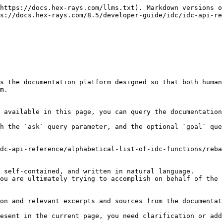
https://docs.hex-rays.com/llms.txt). Markdown versions o
s://docs.hex-rays.com/8.5/developer-guide/idc/idc-api-re
s the documentation platform designed so that both human
m.

 available in this page, you can query the documentation
h the `ask` query parameter, and the optional `goal` que
dc-api-reference/alphabetical-list-of-idc-functions/reba
 self-contained, and written in natural language.

ou are ultimately trying to accomplish on behalf of the 
on and relevant excerpts and sources from the documentat
esent in the current page, you need clarification or add