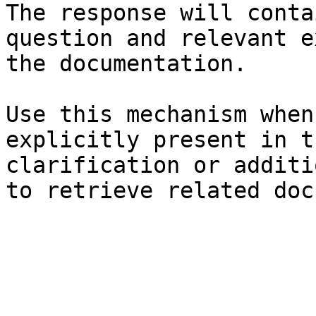
The response will conta
question and relevant e
the documentation.

Use this mechanism when
explicitly present in t
clarification or additi