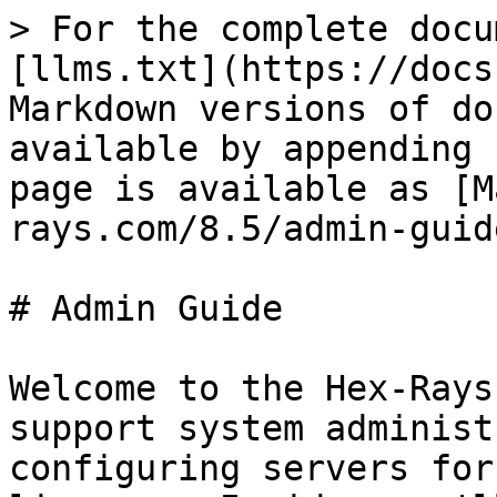
> For the complete docu
[llms.txt](https://docs
Markdown versions of do
available by appending 
page is available as [M
rays.com/8.5/admin-guid
# Admin Guide

Welcome to the Hex-Rays
support system administ
configuring servers for