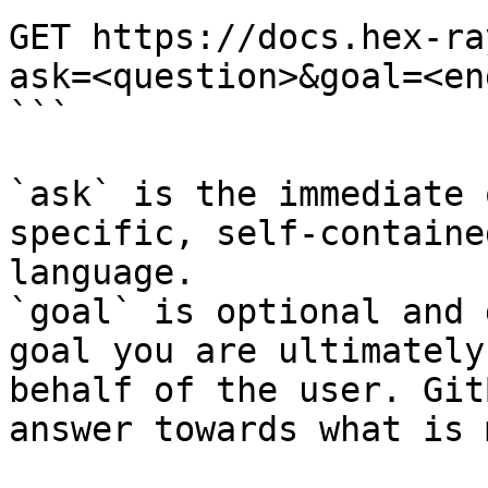
GET https://docs.hex-ra
ask=<question>&goal=<en
```

`ask` is the immediate 
specific, self-containe
language.

`goal` is optional and 
goal you are ultimately
behalf of the user. Git
answer towards what is 