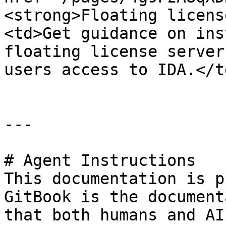
<strong>Floating licens
<td>Get guidance on ins
floating license server
users access to IDA.</t
---

# Agent Instructions

This documentation is p
GitBook is the document
that both humans and AI