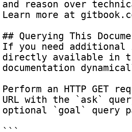
and reason over technic
Learn more at gitbook.co
## Querying This Docume
If you need additional 
directly available in t
documentation dynamical
Perform an HTTP GET req
URL with the `ask` quer
optional `goal` query p
```
