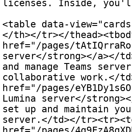
licenses. Inside, you'l
<table data-view="cards
</th></tr></thead><tbod
href="/pages/tAtIQrraRo
server</strong></a></td
and manage Teams server
collaborative work.</td
href="/pages/eYB1Dy1s6O
Lumina server</strong><
set up and maintain you
server.</td></tr><tr><td
href="/pages/4g9FzA8qXD