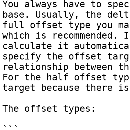
You always have to spec
base. Usually, the delt
full offset type you ma
which is recommended. I
calculate it automatica
specify the offset targ
relationship between th
For the half offset typ
target because there is
The offset types:

```
