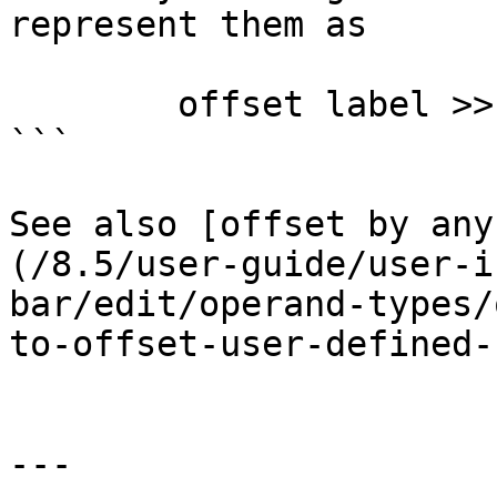
represent them as

        offset label >> 16

```

See also [offset by any
(/8.5/user-guide/user-i
bar/edit/operand-types/
to-offset-user-defined-
---
