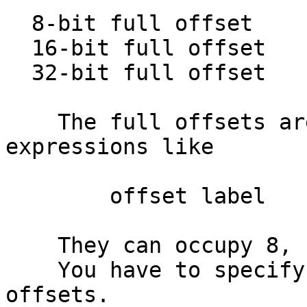
  8-bit full offset            :

  16-bit full offset           :

  32-bit full offset           :

    The full offsets are regular offset 
expressions like

        offset label

    They can occupy 8, 16, or 32 bits.

    You have to specify the offset base for these 
offsets.
