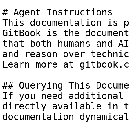
# Agent Instructions

This documentation is p
GitBook is the document
that both humans and AI
and reason over technic
Learn more at gitbook.co
## Querying This Docume
If you need additional 
directly available in t
documentation dynamical