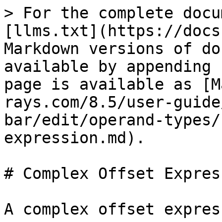
> For the complete docu
[llms.txt](https://docs
Markdown versions of do
available by appending 
page is available as [M
rays.com/8.5/user-guide
bar/edit/operand-types/
expression.md).

# Complex Offset Express
A complex offset expres