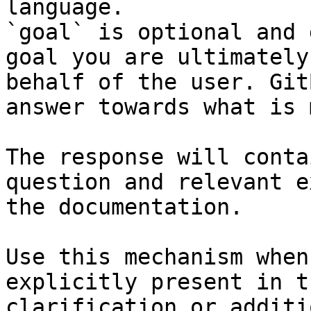
language.

`goal` is optional and 
goal you are ultimately
behalf of the user. Git
answer towards what is 
The response will conta
question and relevant e
the documentation.

Use this mechanism when
explicitly present in t
clarification or additi