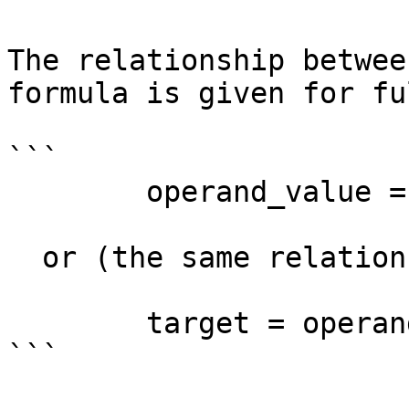
The relationship betwee
formula is given for fu
```

        operand_value = target + delta - base

  or (the same relationship in a different form):

        target = operand_value - delta + base

```
