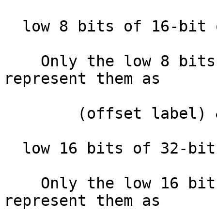
  low 8 bits of 16-bit offset  :

    Only the low 8 bits of the offset. IDA will 
represent them as

        (offset label) & 0xFF

  low 16 bits of 32-bit offset :

    Only the low 16 bits of the offset. IDA will 
represent them as
