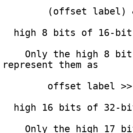
        (offset label) & 0xFFFF

  high 8 bits of 16-bit offset :

    Only the high 8 bits of the offset. IDA will 
represent them as

        offset label >> 8

  high 16 bits of 32-bit offset:

    Only the high 17 bits of the offset. IDA will 