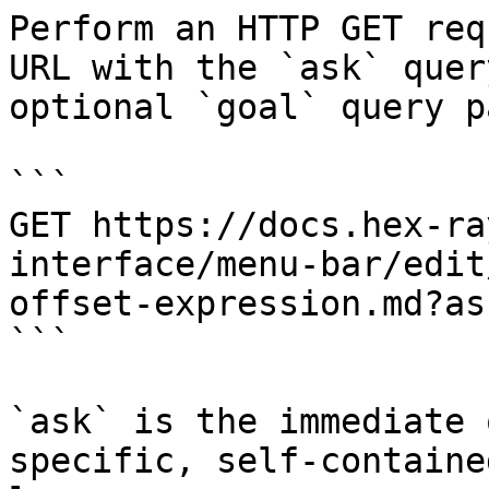
Perform an HTTP GET req
URL with the `ask` quer
optional `goal` query p
```

GET https://docs.hex-ra
interface/menu-bar/edit
offset-expression.md?as
```

`ask` is the immediate 
specific, self-containe