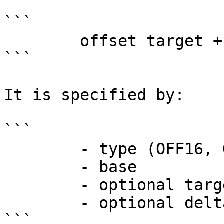
```

        offset target + delta - offset base

```

It is specified by:

```

        - type (OFF16, OFF32, LOW16, etc.)

        - base

        - optional target

        - optional delta from target

```
