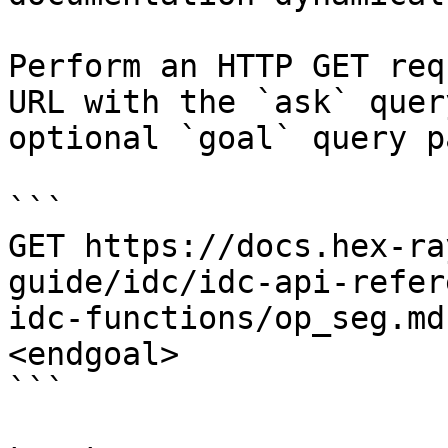
Perform an HTTP GET req
URL with the `ask` quer
optional `goal` query p
```

GET https://docs.hex-ra
guide/idc/idc-api-refer
idc-functions/op_seg.md
<endgoal>

```
