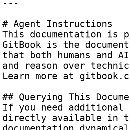
---

# Agent Instructions

This documentation is p
GitBook is the document
that both humans and AI
and reason over technic
Learn more at gitbook.co
## Querying This Docume
If you need additional 
directly available in t
documentation dynamical