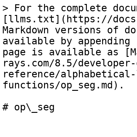
> For the complete docu
[llms.txt](https://docs
Markdown versions of do
available by appending 
page is available as [M
rays.com/8.5/developer-
reference/alphabetical-
functions/op_seg.md).

# op\_seg
