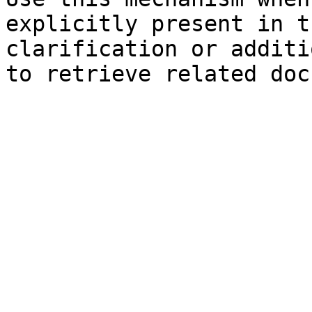
explicitly present in t
clarification or additi