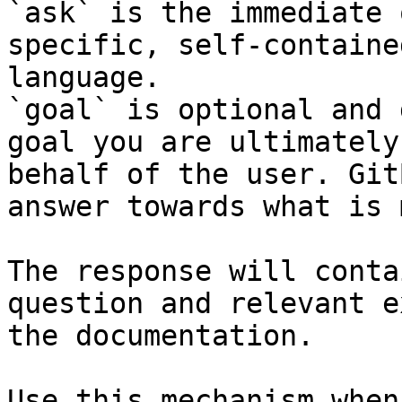
`ask` is the immediate 
specific, self-containe
language.

`goal` is optional and 
goal you are ultimately
behalf of the user. Git
answer towards what is 
The response will conta
question and relevant e
the documentation.

Use this mechanism when