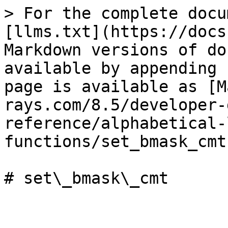
> For the complete docu
[llms.txt](https://docs
Markdown versions of do
available by appending 
page is available as [M
rays.com/8.5/developer-
reference/alphabetical-
functions/set_bmask_cmt
# set\_bmask\_cmt
