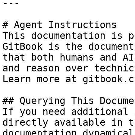
---

# Agent Instructions

This documentation is p
GitBook is the document
that both humans and AI
and reason over technic
Learn more at gitbook.co
## Querying This Docume
If you need additional 
directly available in t
documentation dynamical