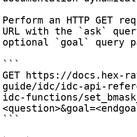
Perform an HTTP GET req
URL with the `ask` quer
optional `goal` query p
```

GET https://docs.hex-ra
guide/idc/idc-api-refer
idc-functions/set_bmask
<question>&goal=<endgoal
```
