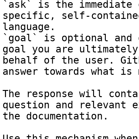
`ask` is the immediate 
specific, self-containe
language.

`goal` is optional and 
goal you are ultimately
behalf of the user. Git
answer towards what is 
The response will conta
question and relevant e
the documentation.

Use this mechanism when