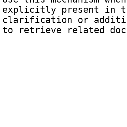
explicitly present in t
clarification or additi