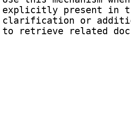
explicitly present in t
clarification or additi