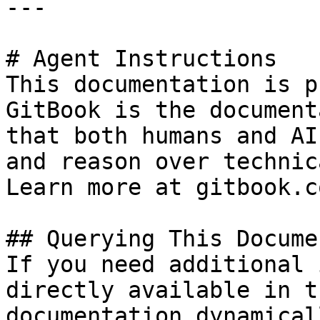
---

# Agent Instructions

This documentation is p
GitBook is the document
that both humans and AI
and reason over technic
Learn more at gitbook.co
## Querying This Docume
If you need additional 
directly available in t
documentation dynamical