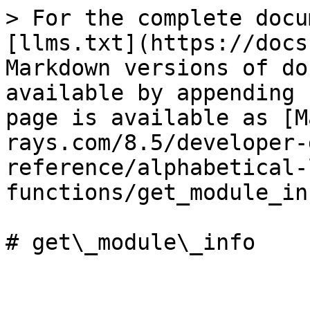
> For the complete docu
[llms.txt](https://docs
Markdown versions of do
available by appending 
page is available as [M
rays.com/8.5/developer-
reference/alphabetical-
functions/get_module_in
# get\_module\_info
