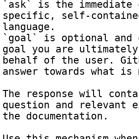
`ask` is the immediate 
specific, self-containe
language.

`goal` is optional and 
goal you are ultimately
behalf of the user. Git
answer towards what is 
The response will conta
question and relevant e
the documentation.

Use this mechanism when