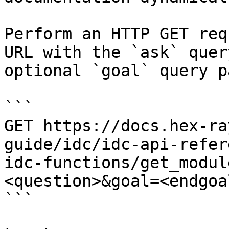
Perform an HTTP GET req
URL with the `ask` quer
optional `goal` query p
```

GET https://docs.hex-ra
guide/idc/idc-api-refer
idc-functions/get_modul
<question>&goal=<endgoal
```
