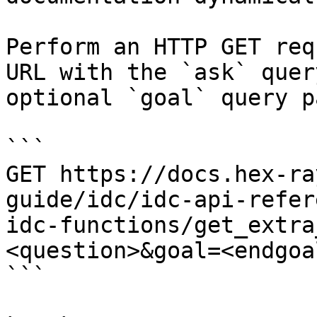
Perform an HTTP GET req
URL with the `ask` quer
optional `goal` query p
```

GET https://docs.hex-ra
guide/idc/idc-api-refer
idc-functions/get_extra
<question>&goal=<endgoal
```
