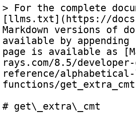
> For the complete docu
[llms.txt](https://docs
Markdown versions of do
available by appending 
page is available as [M
rays.com/8.5/developer-
reference/alphabetical-
functions/get_extra_cmt
# get\_extra\_cmt
