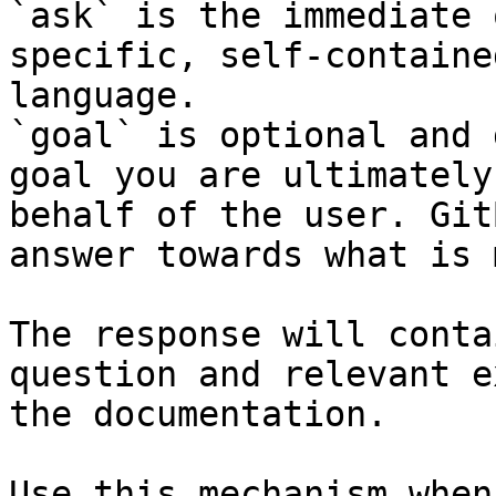
`ask` is the immediate 
specific, self-containe
language.

`goal` is optional and 
goal you are ultimately
behalf of the user. Git
answer towards what is 
The response will conta
question and relevant e
the documentation.

Use this mechanism when