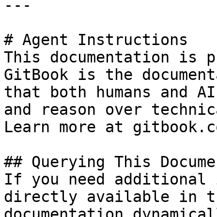
---

# Agent Instructions

This documentation is p
GitBook is the document
that both humans and AI
and reason over technic
Learn more at gitbook.co
## Querying This Docume
If you need additional 
directly available in t
documentation dynamical