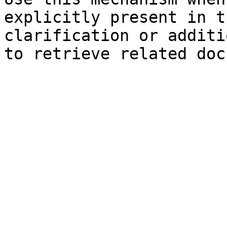
explicitly present in t
clarification or additi