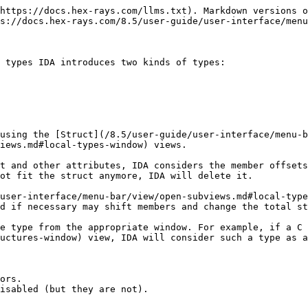
https://docs.hex-rays.com/llms.txt). Markdown versions o
s://docs.hex-rays.com/8.5/user-guide/user-interface/menu
 types IDA introduces two kinds of types:

using the [Struct](/8.5/user-guide/user-interface/menu-b
iews.md#local-types-window) views.

t and other attributes, IDA considers the member offsets
ot fit the struct anymore, IDA will delete it.

user-interface/menu-bar/view/open-subviews.md#local-type
d if necessary may shift members and change the total st
e type from the appropriate window. For example, if a C 
uctures-window) view, IDA will consider such a type as a