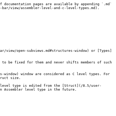
f documentation pages are available by appending `.md` 
-bar/view/assembler-level-and-c-level-types.md).

ar/view/open-subviews.md#structures-window) or [Types]
 to be fixed for them and never shifts members of such 
s-window) window are considered as C level types. For 
ruct size.

level type is edited from the [Struct](/8.5/user-
n Assembler level type in the future.
