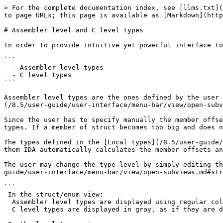
> For the complete documentation index, see [llms.txt](
to page URLs; this page is available as [Markdown](http
# Assembler level and C level types

In order to provide intuitive yet powerful interface to
```

  - Assembler level types

  - C level types

```

Assembler level types are the ones defined by the user 
(/8.5/user-guide/user-interface/menu-bar/view/open-subv
Since the user has to specify manually the member offse
types. If a member of struct becomes too big and does n
The types defined in the [Local types](/8.5/user-guide/
them IDA automatically calculates the member offsets an
The user may change the type level by simply editing th
guide/user-interface/menu-bar/view/open-subviews.md#str
```

 In the struct/enum view:

  Assembler level types are displayed using regular colors.

  C level types are displayed in gray, as if they are disabled (but they are not).
