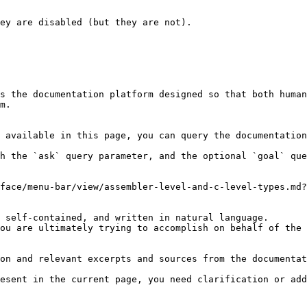
s the documentation platform designed so that both human
m.

 available in this page, you can query the documentation
h the `ask` query parameter, and the optional `goal` que
face/menu-bar/view/assembler-level-and-c-level-types.md?
 self-contained, and written in natural language.

ou are ultimately trying to accomplish on behalf of the 
on and relevant excerpts and sources from the documentat
esent in the current page, you need clarification or add