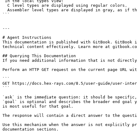
 In the local types view:

  C level types are displayed using regular colors.

  Assembler level types are displayed in gray, as if they are disabled (but they are not).

```

---

# Agent Instructions

This documentation is published with GitBook. GitBook i
technical content effectively. Learn more at gitbook.co
## Querying This Documentation

If you need additional information that is not directly
Perform an HTTP GET request on the current page URL wit
```

GET https://docs.hex-rays.com/8.5/user-guide/user-inter
```

`ask` is the immediate question: it should be specific,
`goal` is optional and describes the broader end goal y
is most useful for that goal.

The response will contain a direct answer to the questi
Use this mechanism when the answer is not explicitly pr