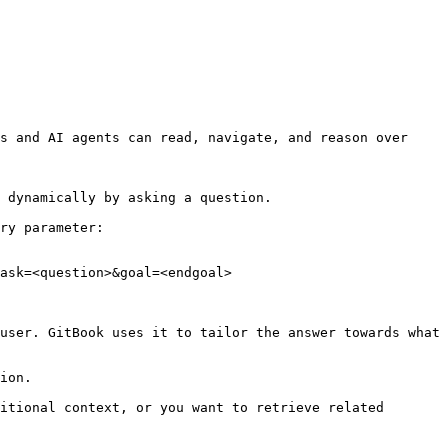
s and AI agents can read, navigate, and reason over 
 dynamically by asking a question.

ry parameter:

ask=<question>&goal=<endgoal>

user. GitBook uses it to tailor the answer towards what 
ion.

itional context, or you want to retrieve related 