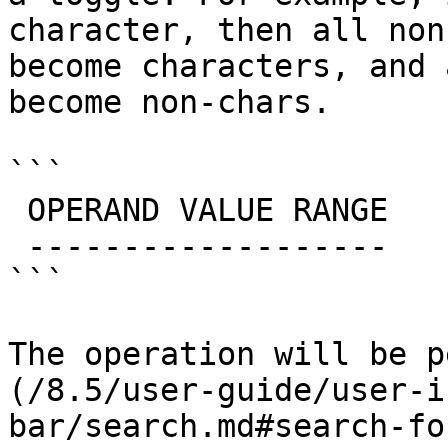
character, then all non
become characters, and 
become non-chars.

```

 OPERAND VALUE RANGE

 -------------------

```

The operation will be p
(/8.5/user-guide/user-i
bar/search.md#search-fo