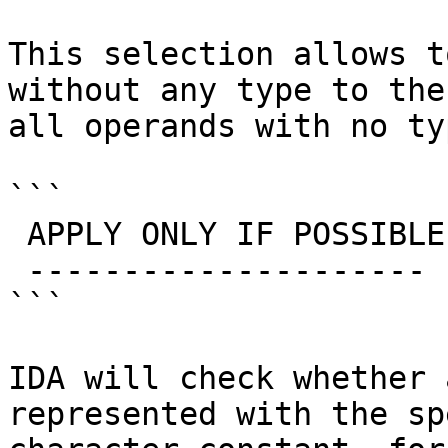
This selection allows t
without any type to the
all operands with no ty
```

 APPLY ONLY IF POSSIBLE

 ---------------------

```

IDA will check whether 
represented with the sp