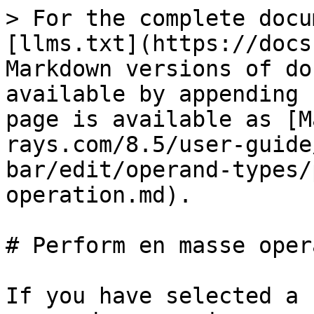
> For the complete docu
[llms.txt](https://docs
Markdown versions of do
available by appending 
page is available as [M
rays.com/8.5/user-guide
bar/edit/operand-types/
operation.md).

# Perform en masse oper
If you have selected a 