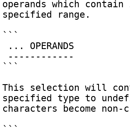
operands which contain 
specified range.

```

 ... OPERANDS

 ------------

```

This selection will con
specified type to undef
characters become non-c
```
