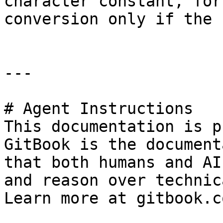
character constant, for
conversion only if the 
---

# Agent Instructions

This documentation is p
GitBook is the document
that both humans and AI
and reason over technic
Learn more at gitbook.co