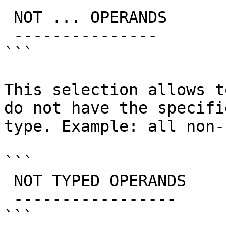
 NOT ... OPERANDS

 ---------------

```

This selection allows t
do not have the specifi
type. Example: all non-
```

 NOT TYPED OPERANDS

 -----------------

```
