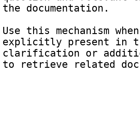
the documentation.

Use this mechanism when
explicitly present in t
clarification or additi