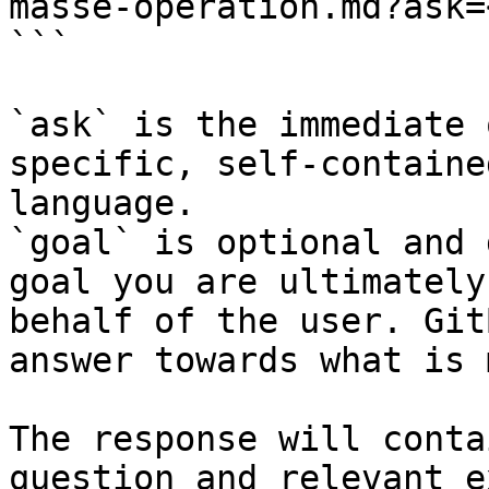
masse-operation.md?ask=
```

`ask` is the immediate 
specific, self-containe
language.

`goal` is optional and 
goal you are ultimately
behalf of the user. Git
answer towards what is 
The response will conta
question and relevant e