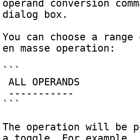
operand conversion comm
dialog box.

You can choose a range 
en masse operation:

```

 ALL OPERANDS

 -----------

```

The operation will be p
a toggle. For example, 