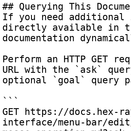
## Querying This Docume
If you need additional 
directly available in t
documentation dynamical
Perform an HTTP GET req
URL with the `ask` quer
optional `goal` query p
```

GET https://docs.hex-ra
interface/menu-bar/edit