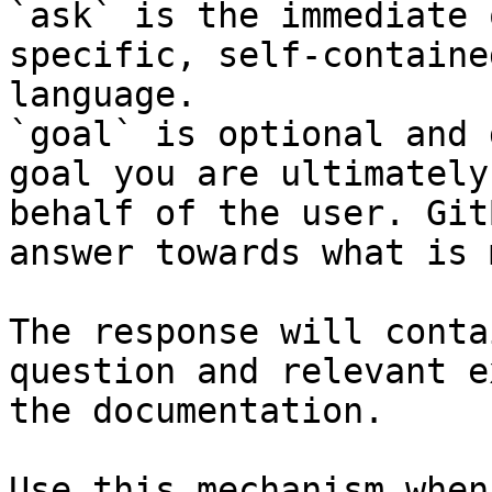
`ask` is the immediate 
specific, self-containe
language.

`goal` is optional and 
goal you are ultimately
behalf of the user. Git
answer towards what is 
The response will conta
question and relevant e
the documentation.

Use this mechanism when