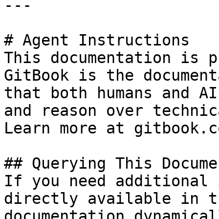
---

# Agent Instructions

This documentation is p
GitBook is the document
that both humans and AI
and reason over technic
Learn more at gitbook.co
## Querying This Docume
If you need additional 
directly available in t
documentation dynamical