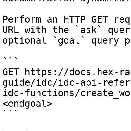
Perform an HTTP GET req
URL with the `ask` quer
optional `goal` query p
```

GET https://docs.hex-ra
guide/idc/idc-api-refer
idc-functions/create_wo
<endgoal>

```
