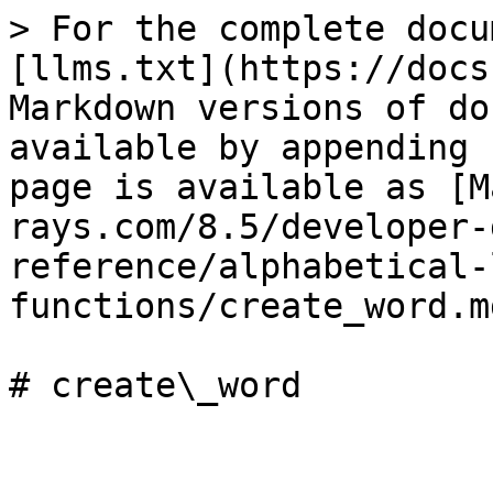
> For the complete docu
[llms.txt](https://docs
Markdown versions of do
available by appending 
page is available as [M
rays.com/8.5/developer-
reference/alphabetical-
functions/create_word.md
# create\_word
