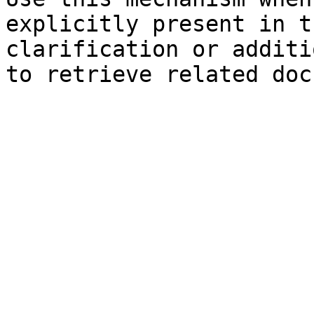
explicitly present in t
clarification or additi