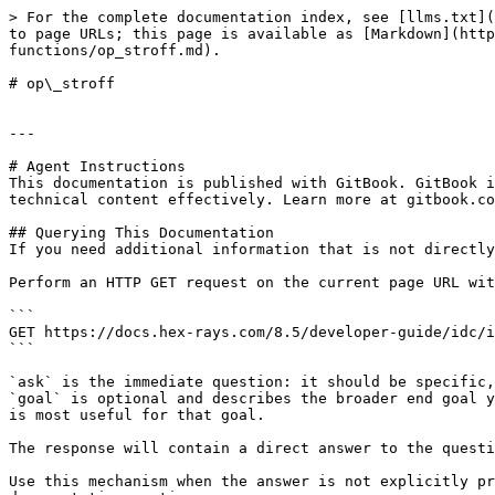
> For the complete documentation index, see [llms.txt](
to page URLs; this page is available as [Markdown](http
functions/op_stroff.md).

# op\_stroff

---

# Agent Instructions

This documentation is published with GitBook. GitBook i
technical content effectively. Learn more at gitbook.co
## Querying This Documentation

If you need additional information that is not directly
Perform an HTTP GET request on the current page URL wit
```

GET https://docs.hex-rays.com/8.5/developer-guide/idc/i
```

`ask` is the immediate question: it should be specific,
`goal` is optional and describes the broader end goal y
is most useful for that goal.

The response will contain a direct answer to the questi
Use this mechanism when the answer is not explicitly pr