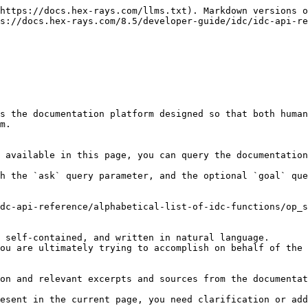
https://docs.hex-rays.com/llms.txt). Markdown versions o
s://docs.hex-rays.com/8.5/developer-guide/idc/idc-api-re
s the documentation platform designed so that both human
m.

 available in this page, you can query the documentation
h the `ask` query parameter, and the optional `goal` que
dc-api-reference/alphabetical-list-of-idc-functions/op_s
 self-contained, and written in natural language.

ou are ultimately trying to accomplish on behalf of the 
on and relevant excerpts and sources from the documentat
esent in the current page, you need clarification or add