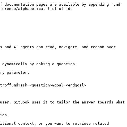
f documentation pages are available by appending `.md` 
ference/alphabetical-list-of-idc-
s and AI agents can read, navigate, and reason over 
 dynamically by asking a question.

ry parameter:

troff.md?ask=<question>&goal=<endgoal>

user. GitBook uses it to tailor the answer towards what 
ion.

itional context, or you want to retrieve related 