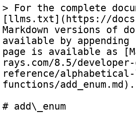
> For the complete docu
[llms.txt](https://docs
Markdown versions of do
available by appending 
page is available as [M
rays.com/8.5/developer-
reference/alphabetical-
functions/add_enum.md).

# add\_enum
