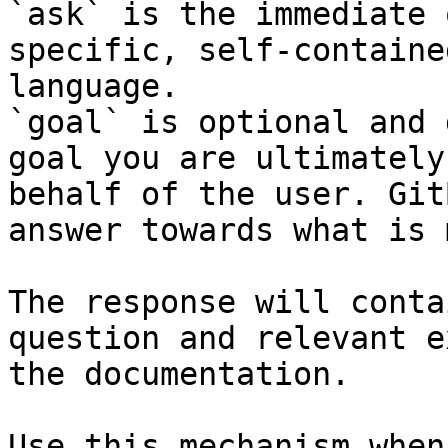
`ask` is the immediate 
specific, self-containe
language.

`goal` is optional and 
goal you are ultimately
behalf of the user. Git
answer towards what is 
The response will conta
question and relevant e
the documentation.

Use this mechanism when