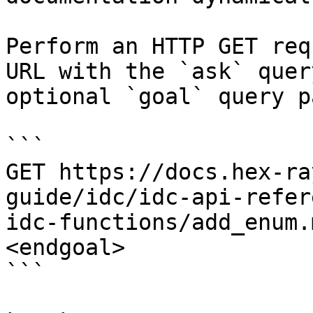
Perform an HTTP GET req
URL with the `ask` quer
optional `goal` query p
```

GET https://docs.hex-ra
guide/idc/idc-api-refer
idc-functions/add_enum.
<endgoal>

```
