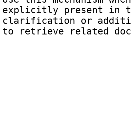
explicitly present in t
clarification or additi