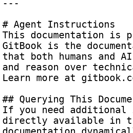
---

# Agent Instructions

This documentation is p
GitBook is the document
that both humans and AI
and reason over technic
Learn more at gitbook.co
## Querying This Docume
If you need additional 
directly available in t
documentation dynamical