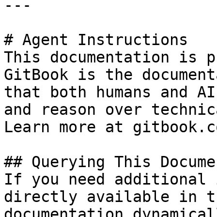
---

# Agent Instructions

This documentation is p
GitBook is the document
that both humans and AI
and reason over technic
Learn more at gitbook.co
## Querying This Docume
If you need additional 
directly available in t
documentation dynamical