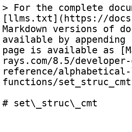
> For the complete docu
[llms.txt](https://docs
Markdown versions of do
available by appending 
page is available as [M
rays.com/8.5/developer-
reference/alphabetical-
functions/set_struc_cmt
# set\_struc\_cmt
