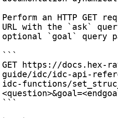
Perform an HTTP GET req
URL with the `ask` quer
optional `goal` query p
```

GET https://docs.hex-ra
guide/idc/idc-api-refer
idc-functions/set_struc
<question>&goal=<endgoal
```
