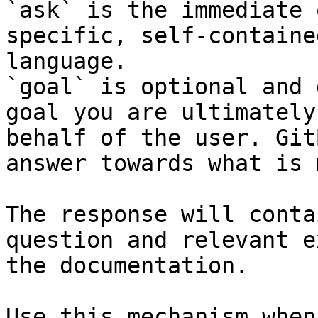
`ask` is the immediate 
specific, self-containe
language.

`goal` is optional and 
goal you are ultimately
behalf of the user. Git
answer towards what is 
The response will conta
question and relevant e
the documentation.

Use this mechanism when