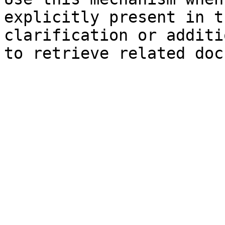
explicitly present in t
clarification or additi