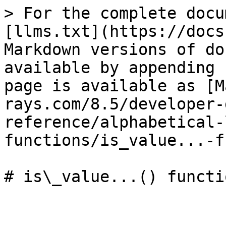
> For the complete docu
[llms.txt](https://docs
Markdown versions of do
available by appending 
page is available as [M
rays.com/8.5/developer-
reference/alphabetical-
functions/is_value...-f
# is\_value...() functio