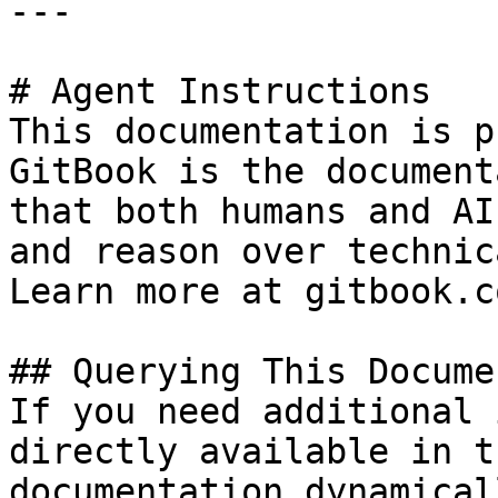
---

# Agent Instructions

This documentation is p
GitBook is the document
that both humans and AI
and reason over technic
Learn more at gitbook.co
## Querying This Docume
If you need additional 
directly available in t
documentation dynamical