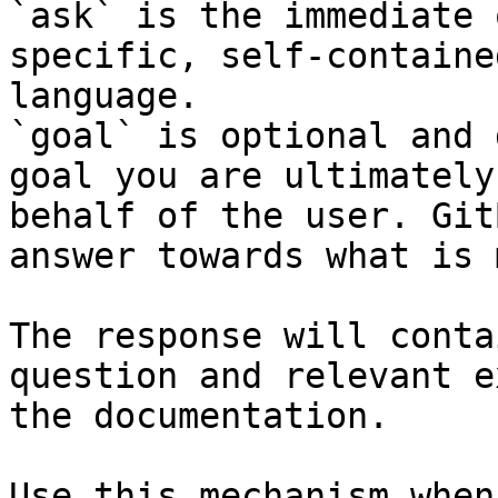
`ask` is the immediate 
specific, self-containe
language.

`goal` is optional and 
goal you are ultimately
behalf of the user. Git
answer towards what is 
The response will conta
question and relevant e
the documentation.

Use this mechanism when