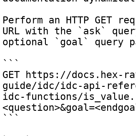
Perform an HTTP GET req
URL with the `ask` quer
optional `goal` query p
```

GET https://docs.hex-ra
guide/idc/idc-api-refer
idc-functions/is_value.
<question>&goal=<endgoal
```
