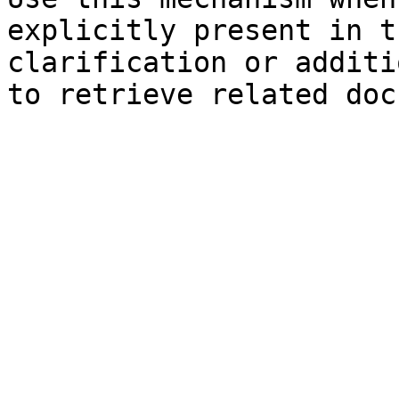
explicitly present in t
clarification or additi