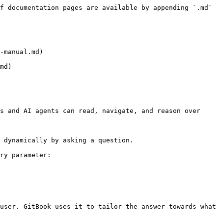
f documentation pages are available by appending `.md` 
-manual.md)

md)

s and AI agents can read, navigate, and reason over 
 dynamically by asking a question.

ry parameter:

user. GitBook uses it to tailor the answer towards what 