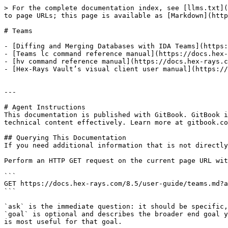
> For the complete documentation index, see [llms.txt](
to page URLs; this page is available as [Markdown](http
# Teams

- [Diffing and Merging Databases with IDA Teams](https:
- [Teams lc command reference manual](https://docs.hex-
- [hv command reference manual](https://docs.hex-rays.c
- [Hex-Rays Vault’s visual client user manual](https://
---

# Agent Instructions

This documentation is published with GitBook. GitBook i
technical content effectively. Learn more at gitbook.co
## Querying This Documentation

If you need additional information that is not directly
Perform an HTTP GET request on the current page URL wit
```

GET https://docs.hex-rays.com/8.5/user-guide/teams.md?a
```

`ask` is the immediate question: it should be specific,
`goal` is optional and describes the broader end goal y
is most useful for that goal.
