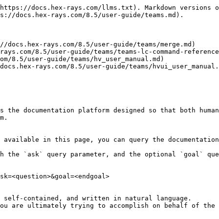
https://docs.hex-rays.com/llms.txt). Markdown versions o
s://docs.hex-rays.com/8.5/user-guide/teams.md).

//docs.hex-rays.com/8.5/user-guide/teams/merge.md)

rays.com/8.5/user-guide/teams/teams-lc-command-reference
om/8.5/user-guide/teams/hv_user_manual.md)

docs.hex-rays.com/8.5/user-guide/teams/hvui_user_manual.
s the documentation platform designed so that both human
m.

 available in this page, you can query the documentation
h the `ask` query parameter, and the optional `goal` que
sk=<question>&goal=<endgoal>

 self-contained, and written in natural language.

ou are ultimately trying to accomplish on behalf of the 