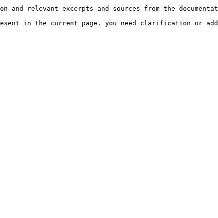
on and relevant excerpts and sources from the documentat
esent in the current page, you need clarification or add