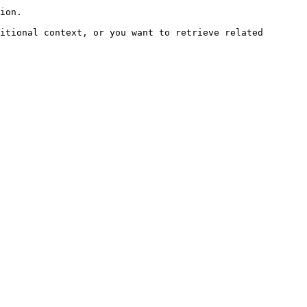
ion.

itional context, or you want to retrieve related 