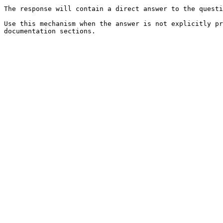
The response will contain a direct answer to the questi
Use this mechanism when the answer is not explicitly pr