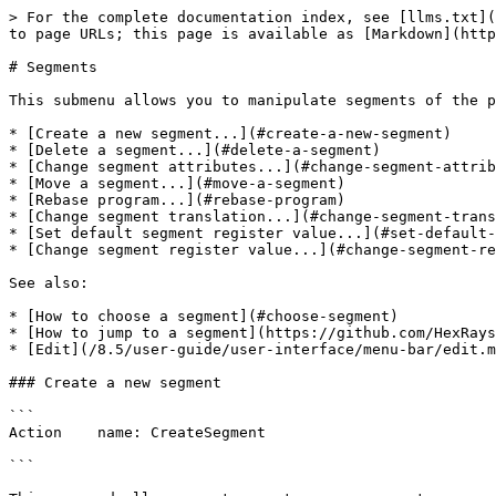
> For the complete documentation index, see [llms.txt](https://docs.hex-rays.com/llms.txt). Markdown versions of documentation pages are available by appending `.md` to page URLs; this page is available as [Markdown](https://docs.hex-rays.com/8.5/user-guide/user-interface/menu-bar/edit/segments.md).

# Segments

This submenu allows you to manipulate segments of the program:

* [Create a new segment...](#create-a-new-segment)
* [Delete a segment...](#delete-a-segment)
* [Change segment attributes...](#change-segment-attributes)
* [Move a segment...](#move-a-segment)
* [Rebase program...](#rebase-program)
* [Change segment translation...](#change-segment-translation)
* [Set default segment register value...](#set-default-segment-register-value)
* [Change segment register value...](#change-segment-register-value)

See also:

* [How to choose a segment](#choose-segment)
* [How to jump to a segment](https://github.com/HexRaysSA/docs/blob/8.5/user-guide/user-interface/menu-bar/edit/jump.md#jump-to-the-specified-segment)
* [Edit](/8.5/user-guide/user-interface/menu-bar/edit.md) submenu.

### Create a new segment

```
Action    name: CreateSegment
 
```

This command allows you to create a new segment.

If you select a range using the [anchor](/8.5/user-guide/disassembler/navigation/anchor.md), IDA will propose the start address and the end address of the selection as defaults for the segment bounds.

You need to specify at least:

```
    - the segment start address
    - the segment end address (excluded from the range)
    - the segment base
```

Click [here](#ida-address-space-concepts) to learn about addressing model used in IDA.

If "sparse storage" is set, IDA will use special sparse storage method for the segment. This method is recommended for huge segments. Later, it is possible to change the storage method of any region using [set\_storage\_type](https://github.com/HexRaysSA/docs/blob/8.5/developer-guide/idc/idc-api-reference/alphabetical-list-of-idc-functions/1527.md) IDC function.

If another segment already exists at the specified address, the existing segment is truncated and the new segment lasts from the specified start address to the next segment (or specified end address, whichever is lower). If the old and the new segments have the same base address, instructions/data will not be discarded by IDA. Otherwise, IDA will discard all instructions/data of the new segment.

An additional segment may be created by IDA to cover the range after the end of the new segment.

### IDA address space concepts

Internally, IDA has 32-bit linear address space (IDA64 uses 64-bit address space). The internal addresses are called "linear addresses". The input program is loaded into this linear address space.

Please note that usually the linear addresses are not used in the program directly. During disassembling, we use so-called "virtual addresses", which are calculated by the following formula:

```
        VirtualAddress = LinearAddress - (SegmentBase << 4);
```

We see that the SegmentBase determines what addresses will be displayed on the screen. More than that, IDA allows to create several segments with the same virtual address in them. For this, you just need to create segments with correct segment base values.

Normally a SegmentBase is a 16bit quantity. To create a segment