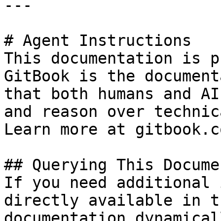
---

# Agent Instructions

This documentation is p
GitBook is the document
that both humans and AI
and reason over technic
Learn more at gitbook.co
## Querying This Docume
If you need additional 
directly available in t
documentation dynamical