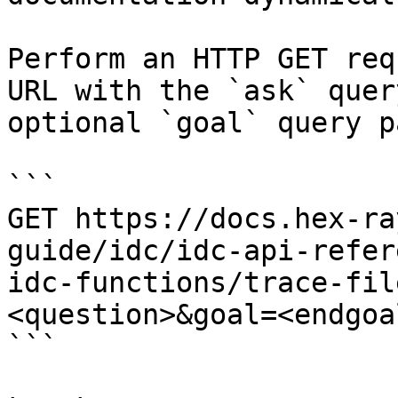
Perform an HTTP GET req
URL with the `ask` quer
optional `goal` query p
```

GET https://docs.hex-ra
guide/idc/idc-api-refer
idc-functions/trace-fil
<question>&goal=<endgoal
```
