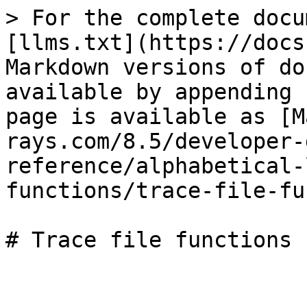
> For the complete docu
[llms.txt](https://docs
Markdown versions of do
available by appending 
page is available as [M
rays.com/8.5/developer-
reference/alphabetical-
functions/trace-file-fu
# Trace file functions
