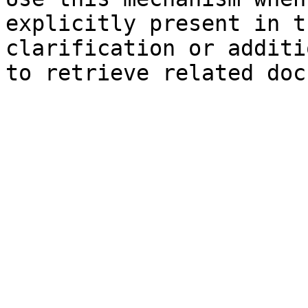
explicitly present in t
clarification or additi