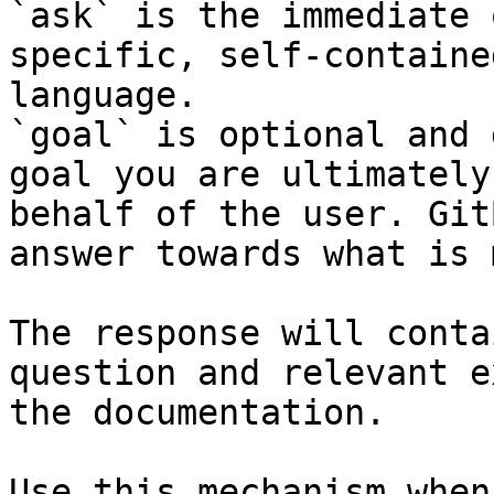
`ask` is the immediate 
specific, self-containe
language.

`goal` is optional and 
goal you are ultimately
behalf of the user. Git
answer towards what is 
The response will conta
question and relevant e
the documentation.

Use this mechanism when