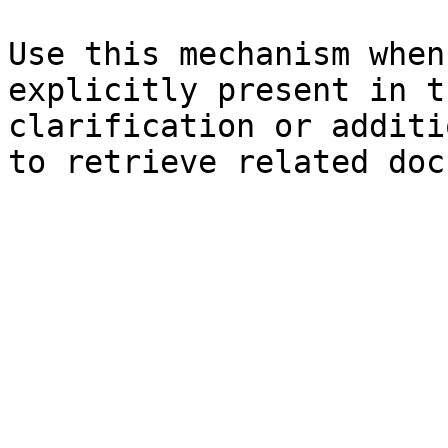
Use this mechanism when
explicitly present in t
clarification or additi