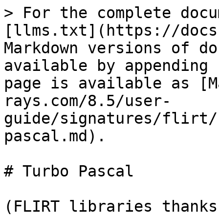
> For the complete docu
[llms.txt](https://docs
Markdown versions of do
available by appending 
page is available as [M
rays.com/8.5/user-
guide/signatures/flirt/
pascal.md).

# Turbo Pascal

(FLIRT libraries thanks