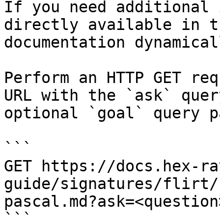
If you need additional 
directly available in t
documentation dynamical
Perform an HTTP GET req
URL with the `ask` quer
optional `goal` query p
```

GET https://docs.hex-ra
guide/signatures/flirt/
pascal.md?ask=<question
```
