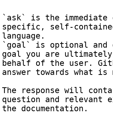
`ask` is the immediate 
specific, self-containe
language.

`goal` is optional and 
goal you are ultimately
behalf of the user. Git
answer towards what is 
The response will conta
question and relevant e
the documentation.
