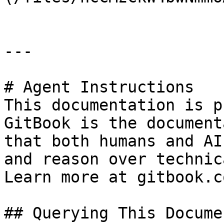
---

# Agent Instructions

This documentation is p
GitBook is the document
that both humans and AI
and reason over technic
Learn more at gitbook.co
## Querying This Docume