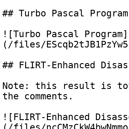
## Turbo Pascal Program

![Turbo Pascal Program]
(/files/EScqb2tJB1PzYw5
## FLIRT-Enhanced Disas
Note: this result is to
the comments.

![FLIRT-Enhanced Disass
(/files/ncCMzCkW4bwNmmo