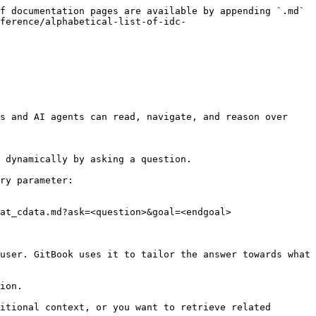
f documentation pages are available by appending `.md` 
ference/alphabetical-list-of-idc-
s and AI agents can read, navigate, and reason over 
 dynamically by asking a question.

ry parameter:

at_cdata.md?ask=<question>&goal=<endgoal>

user. GitBook uses it to tailor the answer towards what 
ion.

itional context, or you want to retrieve related 