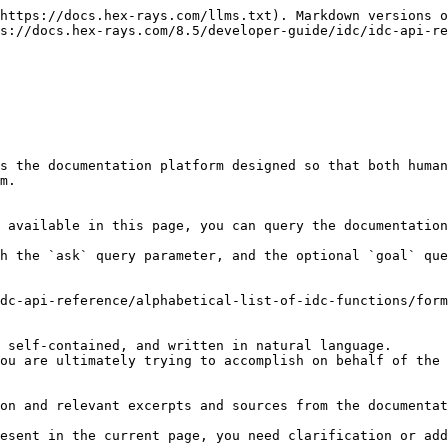
https://docs.hex-rays.com/llms.txt). Markdown versions o
s://docs.hex-rays.com/8.5/developer-guide/idc/idc-api-re
s the documentation platform designed so that both human
m.

 available in this page, you can query the documentation
h the `ask` query parameter, and the optional `goal` que
dc-api-reference/alphabetical-list-of-idc-functions/form
 self-contained, and written in natural language.

ou are ultimately trying to accomplish on behalf of the 
on and relevant excerpts and sources from the documentat
esent in the current page, you need clarification or add