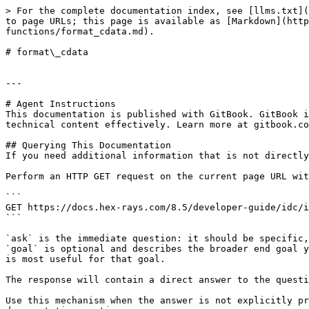
> For the complete documentation index, see [llms.txt](
to page URLs; this page is available as [Markdown](http
functions/format_cdata.md).

# format\_cdata

---

# Agent Instructions

This documentation is published with GitBook. GitBook i
technical content effectively. Learn more at gitbook.co
## Querying This Documentation

If you need additional information that is not directly
Perform an HTTP GET request on the current page URL wit
```

GET https://docs.hex-rays.com/8.5/developer-guide/idc/i
```

`ask` is the immediate question: it should be specific,
`goal` is optional and describes the broader end goal y
is most useful for that goal.

The response will contain a direct answer to the questi
Use this mechanism when the answer is not explicitly pr