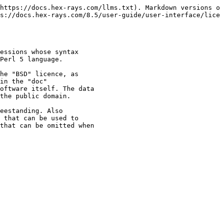
https://docs.hex-rays.com/llms.txt). Markdown versions o
s://docs.hex-rays.com/8.5/user-guide/user-interface/lice
essions whose syntax

Perl 5 language.

he "BSD" licence, as

in the "doc"

oftware itself. The data

the public domain.

eestanding. Also

 that can be used to

that can be omitted when
