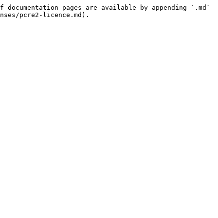
f documentation pages are available by appending `.md` 
nses/pcre2-licence.md).
