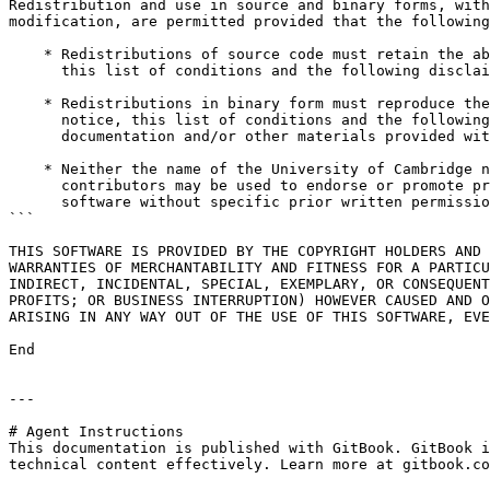
Redistribution and use in source and binary forms, with
modification, are permitted provided that the following
    * Redistributions of source code must retain the above copyright notice,

      this list of conditions and the following disclaimer.

    * Redistributions in binary form must reproduce the above copyright

      notice, this list of conditions and the following disclaimer in the

      documentation and/or other materials provided with the distribution.

    * Neither the name of the University of Cambridge nor the names of any

      contributors may be used to endorse or promote products derived from this

      software without specific prior written permission.

```

THIS SOFTWARE IS PROVIDED BY THE COPYRIGHT HOLDERS AND 
WARRANTIES OF MERCHANTABILITY AND FITNESS FOR A PARTICU
INDIRECT, INCIDENTAL, SPECIAL, EXEMPLARY, OR CONSEQUENT
PROFITS; OR BUSINESS INTERRUPTION) HOWEVER CAUSED AND O
ARISING IN ANY WAY OUT OF THE USE OF THIS SOFTWARE, EVE
End

---

# Agent Instructions

This documentation is published with GitBook. GitBook i
technical content effectively. Learn more at gitbook.co