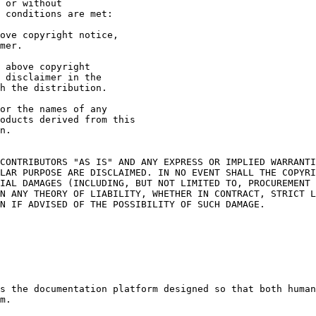
 or without

 conditions are met:

CONTRIBUTORS "AS IS" AND ANY EXPRESS OR IMPLIED WARRANTI
LAR PURPOSE ARE DISCLAIMED. IN NO EVENT SHALL THE COPYRI
IAL DAMAGES (INCLUDING, BUT NOT LIMITED TO, PROCUREMENT 
N ANY THEORY OF LIABILITY, WHETHER IN CONTRACT, STRICT L
N IF ADVISED OF THE POSSIBILITY OF SUCH DAMAGE.

s the documentation platform designed so that both human
m.
