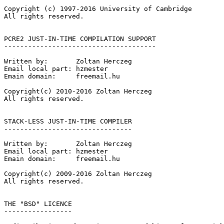
Copyright (c) 1997-2016 University of Cambridge

All rights reserved.

PCRE2 JUST-IN-TIME COMPILATION SUPPORT

--------------------------------------

Written by:       Zoltan Herczeg

Email local part: hzmester

Emain domain:     freemail.hu

Copyright(c) 2010-2016 Zoltan Herczeg

All rights reserved.

STACK-LESS JUST-IN-TIME COMPILER

--------------------------------

Written by:       Zoltan Herczeg

Email local part: hzmester

Emain domain:     freemail.hu

Copyright(c) 2009-2016 Zoltan Herczeg

All rights reserved.

THE "BSD" LICENCE

-----------------
