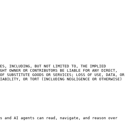
ES, INCLUDING, BUT NOT LIMITED TO, THE IMPLIED 
GHT OWNER OR CONTRIBUTORS BE LIABLE FOR ANY DIRECT, 
OF SUBSTITUTE GOODS OR SERVICES; LOSS OF USE, DATA, OR 
IABILITY, OR TORT (INCLUDING NEGLIGENCE OR OTHERWISE) 
s and AI agents can read, navigate, and reason over 