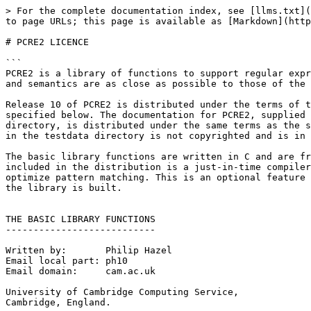
> For the complete documentation index, see [llms.txt](
to page URLs; this page is available as [Markdown](http
# PCRE2 LICENCE

```

PCRE2 is a library of functions to support regular expr
and semantics are as close as possible to those of the 
Release 10 of PCRE2 is distributed under the terms of t
specified below. The documentation for PCRE2, supplied 
directory, is distributed under the same terms as the s
in the testdata directory is not copyrighted and is in 
The basic library functions are written in C and are fr
included in the distribution is a just-in-time compiler
optimize pattern matching. This is an optional feature 
the library is built.

THE BASIC LIBRARY FUNCTIONS

---------------------------

Written by:       Philip Hazel

Email local part: ph10

Email domain:     cam.ac.uk

University of Cambridge Computing Service,

Cambridge, England.
