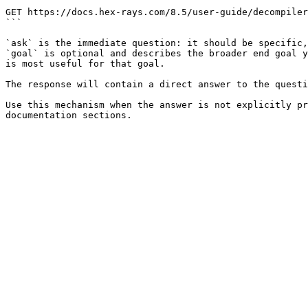
```

GET https://docs.hex-rays.com/8.5/user-guide/decompiler
```

`ask` is the immediate question: it should be specific,
`goal` is optional and describes the broader end goal y
is most useful for that goal.

The response will contain a direct answer to the questi
Use this mechanism when the answer is not explicitly pr