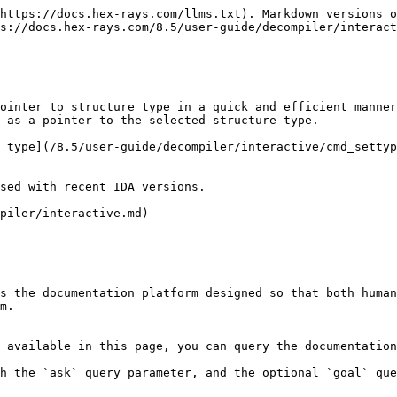
https://docs.hex-rays.com/llms.txt). Markdown versions o
s://docs.hex-rays.com/8.5/user-guide/decompiler/interact
ointer to structure type in a quick and efficient manner
 as a pointer to the selected structure type.

 type](/8.5/user-guide/decompiler/interactive/cmd_settyp
sed with recent IDA versions.

piler/interactive.md)

s the documentation platform designed so that both human
m.

 available in this page, you can query the documentation
h the `ask` query parameter, and the optional `goal` que