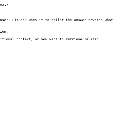
oal>

user. GitBook uses it to tailor the answer towards what 
ion.

itional context, or you want to retrieve related 