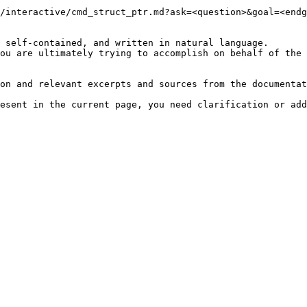
/interactive/cmd_struct_ptr.md?ask=<question>&goal=<endg
 self-contained, and written in natural language.

ou are ultimately trying to accomplish on behalf of the 
on and relevant excerpts and sources from the documentat
esent in the current page, you need clarification or add