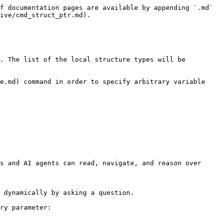
f documentation pages are available by appending `.md` 
ive/cmd_struct_ptr.md).

. The list of the local structure types will be 
e.md) command in order to specify arbitrary variable 
s and AI agents can read, navigate, and reason over 
 dynamically by asking a question.

ry parameter:
