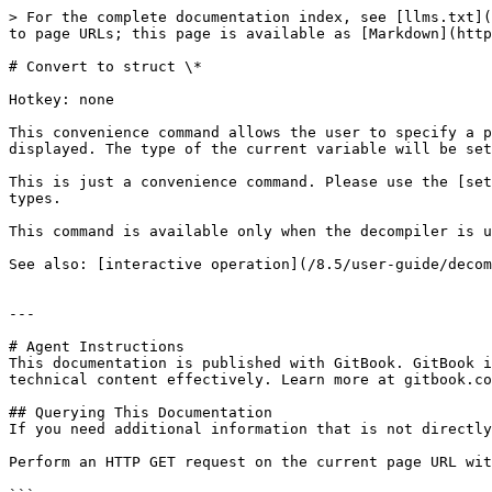
> For the complete documentation index, see [llms.txt](
to page URLs; this page is available as [Markdown](http
# Convert to struct \*

Hotkey: none

This convenience command allows the user to specify a p
displayed. The type of the current variable will be set
This is just a convenience command. Please use the [set
types.

This command is available only when the decompiler is u
See also: [interactive operation](/8.5/user-guide/decom
---

# Agent Instructions

This documentation is published with GitBook. GitBook i
technical content effectively. Learn more at gitbook.co
## Querying This Documentation

If you need additional information that is not directly
Perform an HTTP GET request on the current page URL wit