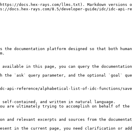
https://docs.hex-rays.com/llms.txt). Markdown versions o
s://docs.hex-rays.com/8.5/developer-guide/idc/idc-api-re
s the documentation platform designed so that both human
m.

 available in this page, you can query the documentation
h the `ask` query parameter, and the optional `goal` que
dc-api-reference/alphabetical-list-of-idc-functions/save
 self-contained, and written in natural language.

ou are ultimately trying to accomplish on behalf of the 
on and relevant excerpts and sources from the documentat
esent in the current page, you need clarification or add