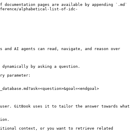
f documentation pages are available by appending `.md` 
ference/alphabetical-list-of-idc-
s and AI agents can read, navigate, and reason over 
 dynamically by asking a question.

ry parameter:

_database.md?ask=<question>&goal=<endgoal>

user. GitBook uses it to tailor the answer towards what 
ion.

itional context, or you want to retrieve related 