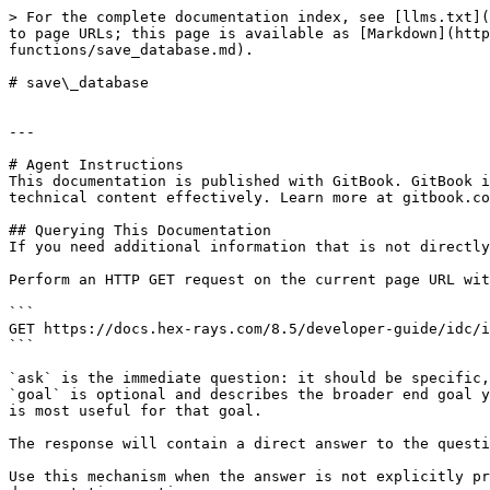
> For the complete documentation index, see [llms.txt](
to page URLs; this page is available as [Markdown](http
functions/save_database.md).

# save\_database

---

# Agent Instructions

This documentation is published with GitBook. GitBook i
technical content effectively. Learn more at gitbook.co
## Querying This Documentation

If you need additional information that is not directly
Perform an HTTP GET request on the current page URL wit
```

GET https://docs.hex-rays.com/8.5/developer-guide/idc/i
```

`ask` is the immediate question: it should be specific,
`goal` is optional and describes the broader end goal y
is most useful for that goal.

The response will contain a direct answer to the questi
Use this mechanism when the answer is not explicitly pr