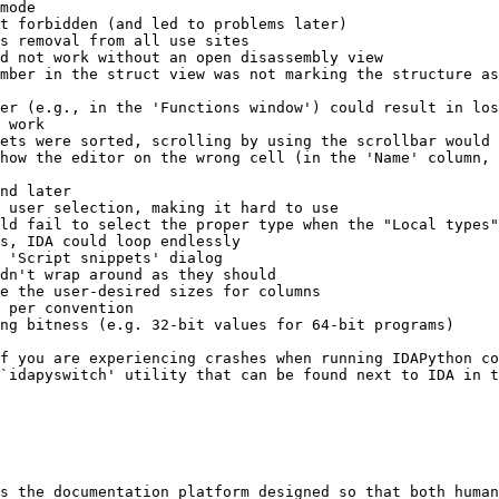
mode

t forbidden (and led to problems later)

s removal from all use sites

d not work without an open disassembly view

mber in the struct view was not marking the structure as
er (e.g., in the 'Functions window') could result in los
 work

ets were sorted, scrolling by using the scrollbar would 
how the editor on the wrong cell (in the 'Name' column, 
nd later

 user selection, making it hard to use

ld fail to select the proper type when the "Local types"
s, IDA could loop endlessly

 'Script snippets' dialog

dn't wrap around as they should

e the user-desired sizes for columns

 per convention

ng bitness (e.g. 32-bit values for 64-bit programs)

f you are experiencing crashes when running IDAPython co
`idapyswitch' utility that can be found next to IDA in t
s the documentation platform designed so that both human