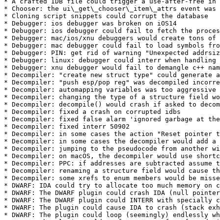
* A crafted IDB file could trigger a use-after-free in 
* Chooser: the ui\_get\_chooser\_item\_attrs event was 
* Cloning script snippets could corrupt the database

* Debugger: ios debugger was broken on iOS14

* Debugger: ios debugger could fail to fetch the proces
* Debugger: mac/ios/xnu debuggers would create tons of 
* Debugger: mac debugger could fail to load symbols fro
* Debugger: PIN: get rid of warning "Unexpected addrsiz
* Debugger: linux: debugger could interr when handling 
* Debugger: xnu debugger would fail to demangle c++ nam
* Decompiler: "create new struct type" could generate a
* Decompiler: "push esp/pop reg" was decompiled incorre
* Decompiler: automapping variables was too aggressive 
* Decompiler: changing the type of a structure field wo
* Decompiler: decompile() would crash if asked to decom
* Decompiler: fixed a crash on corrupted idbs

* Decompiler: fixed false alarm 'ignored garbage at the
* Decompiler: fixed interr 50902

* Decompiler: in some cases the action "Reset pointer t
* Decompiler: in some cases the decompiler would add a 
* Decompiler: jumping to the pseudocode from another wi
* Decompiler: on macOS, the decompiler would use shortc
* Decompiler: PPC: if addresses are subtracted assume t
* Decompiler: renaming a structure field would cause th
* Decompiler: some xrefs to enum members would be misse
* DWARF: IDA could try to allocate too much memory on c
* DWARF: The DWARF plugin could crash IDA (null pointer
* DWARF: The DWARF plugin could INTERR with specially c
* DWARF: The plugin could cause IDA to crash (stack exh
* DWARF: The plugin could loop (seemingly) endlessly wh