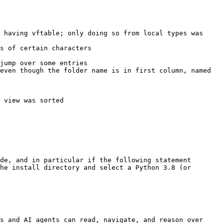
 having vftable; only doing so from local types was 
s of certain characters

jump over some entries

even though the folder name is in first column, named 
 view was sorted

de, and in particular if the following statement 
he install directory and select a Python 3.8 (or 
s and AI agents can read, navigate, and reason over 