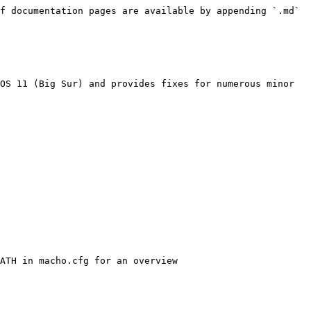
f documentation pages are available by appending `.md` 
OS 11 (Big Sur) and provides fixes for numerous minor 
ATH in macho.cfg for an overview
