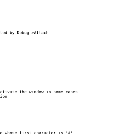
ted by Debug->Attach

ctivate the window in some cases

ion

e whose first character is '#'
