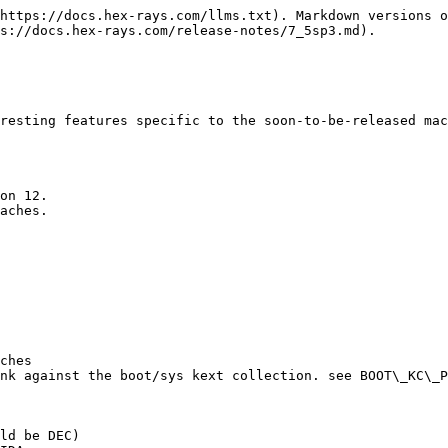
https://docs.hex-rays.com/llms.txt). Markdown versions o
s://docs.hex-rays.com/release-notes/7_5sp3.md).

resting features specific to the soon-to-be-released mac
on 12.

aches.

ches

nk against the boot/sys kext collection. see BOOT\_KC\_P
ld be DEC)
