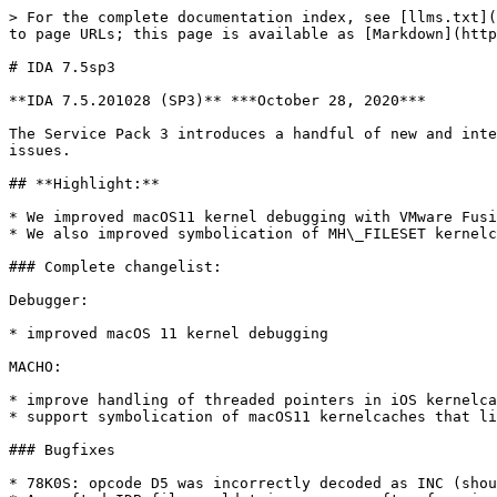
> For the complete documentation index, see [llms.txt](
to page URLs; this page is available as [Markdown](http
# IDA 7.5sp3

**IDA 7.5.201028 (SP3)** ***October 28, 2020***

The Service Pack 3 introduces a handful of new and inte
issues.

## **Highlight:**

* We improved macOS11 kernel debugging with VMware Fusi
* We also improved symbolication of MH\_FILESET kernelc
### Complete changelist:

Debugger:

* improved macOS 11 kernel debugging

MACHO:

* improve handling of threaded pointers in iOS kernelca
* support symbolication of macOS11 kernelcaches that li
### Bugfixes

* 78K0S: opcode D5 was incorrectly decoded as INC (shou