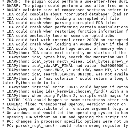
* DWARF: The plugin could perform a use-after-free duri
* DWARF: The plugin could perform a use-after-free on s
* DWARF: validate size of compressed sections before tr
* IDA could complain about "corrupted database" (bad sr
* IDA could crash when loading a corrupted elf file

* IDA could crash when parsing corrupted PDB files

* IDA could crash when performing certain manipulations
* IDA could crash when restoring function information f
* IDA could endlessly loop on some corrupted idbs

* IDA could fail with internal error 20078 on corrupted
* IDA would crash when loading an ARM64 driver if the d
* IDA would try to allocate huge amount of memory when 
* IDAPython: IDA could exit silently on startup if the 
* IDAPython: ida\_bytes.bin\_search documentation was l
* IDAPython: ida\_bytes.next\_visea, ida\_bytes.prev\_v
* IDAPython: ida\_ida.AF\_FINAL had value -0x80000000 i
* IDAPython: ida\_name.MNG\_\* and ida\_name.MT\_\* val
* IDAPython: ida\_search.SEARCH\_UNICODE was not availa
* IDAPython: if a 'nav colorizer' would return a long t
later Python code to fail

* IDAPython: internal error 30615 could happen if Pytho
* IDAPython: using ida\_kernwin.choose\_find() with a n
* IDAPython: when using Python 2, scripts with magic 'e
* INTERR 1983 could happen in some situations after reb
* LUMINA: fixed "Unsupported OpenSSL version" error on 
* Modifying an attribute of a function argument (e.g. a
* On windows idat would let the operating system to han
* Opening IDA without an IDB and opening the script sni
* PC: changes in processor specific options were not un
* PC: parse\_reg\_name() could return wrong register ty