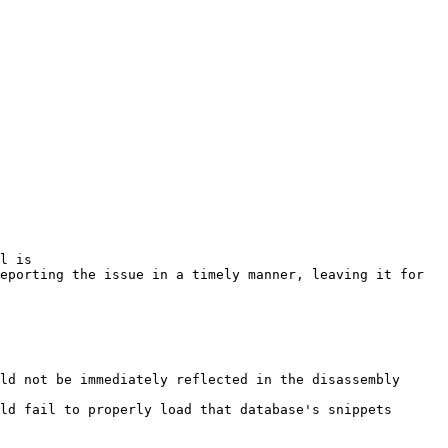
l is

eporting the issue in a timely manner, leaving it for 
ld not be immediately reflected in the disassembly

ld fail to properly load that database's snippets
