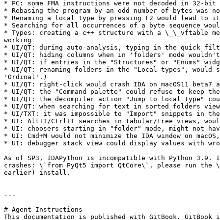
* PC: some FMA instructions were not decoded in 32-bit 
* Rebasing the program by an odd number of bytes was no
* Renaming a local type by pressing F2 would lead to it
* Searching for all occurrences of a byte sequence woul
* Types: creating a c++ structure with a \_\_vftable me
working

* UI/QT: during auto-analysis, typing in the quick filt
* UI/QT: hiding columns when in 'folders' mode wouldn't
* UI/QT: if entries in the "Structures" or "Enums" widg
* UI/QT: renaming folders in the "Local types", would s
'Ordinal'.)

* UI/QT: right-click would crash IDA on macOS11 beta7 a
* UI/QT: the "Command palette" could refuse to keep the
* UI/QT: the decompiler action "Jump to local type" cou
* UI/QT: when searching for text in sorted folders view
* UI/TXT: it was impossible to "Import" snippets in the
* UI: Alt+T/Ctrl+T searches in tabular/tree views, woul
* UI: choosers starting in "folder" mode, might not hav
* UI: Cmd+M would not minimize the IDA window on macOS,
* UI: debugger stack view could display values with wro
As of SP3, IDAPython is incompatible with Python 3.9. I
crashes: \`from PyQt5 import QtCore\`, please run the \
earlier) install.

---

# Agent Instructions

This documentation is published with GitBook. GitBook i