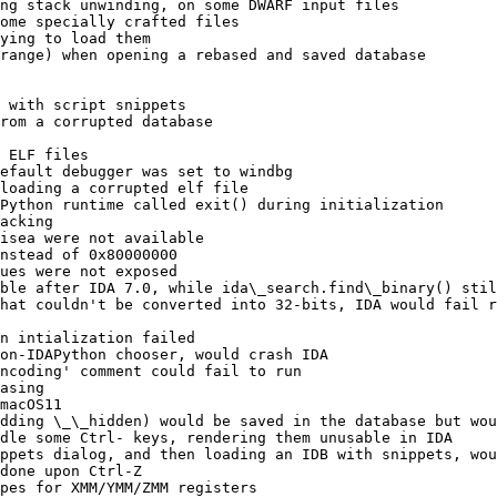
ng stack unwinding, on some DWARF input files

ome specially crafted files

ying to load them

range) when opening a rebased and saved database

 with script snippets

rom a corrupted database

 ELF files

efault debugger was set to windbg

loading a corrupted elf file

Python runtime called exit() during initialization

acking

isea were not available

nstead of 0x80000000

ues were not exposed

ble after IDA 7.0, while ida\_search.find\_binary() stil
hat couldn't be converted into 32-bits, IDA would fail r
n intialization failed

on-IDAPython chooser, would crash IDA

ncoding' comment could fail to run

asing

macOS11

dding \_\_hidden) would be saved in the database but wou
dle some Ctrl- keys, rendering them unusable in IDA

ppets dialog, and then loading an IDB with snippets, wou
done upon Ctrl-Z

pes for XMM/YMM/ZMM registers
