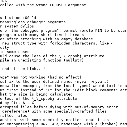
IDA

called with the wrong CHOOSER argument

s list on iOS 14

meaningless debugger segments

m system dylibs

e of the debugged program", permit remote PIN to be star
program with many short-lived threads

es after attaching with an empty database

 new struct type with forbidden characters, like <

ctly

in some cases

uld cause the loss of the \_\_cppobj attribute

pile an unexisting function (nullptr)

 end of the blob...'

ype" was not working (had no effect)

suffix to the user-defined names (myvar->myvara)

ndow (for example, from the local types) would fail to a
ut "Ins" instead of "I" for the "Edit block comment" act
hat the size is being calculated

e loss of the \_\_cppobj attribute

d by Ctrl-Alt-X

orrupted files before dying with out-of-memory error

 dereference) with some specially-crafted files

rafted files

austion) with some specially crafted input files

en encountering a DW\_TAG\_namespace with a (broken) nam