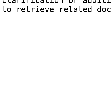
clarification or additi