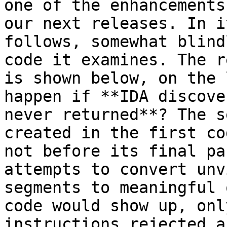
one of the enhancements
our next releases. In i
follows, somewhat blind
code it examines. The r
is shown below, on the 
happen if **IDA discove
never returned**? The s
created in the first co
not before its final pa
attempts to convert unv
segments to meaningful 
code would show up, onl
instructions rejected a