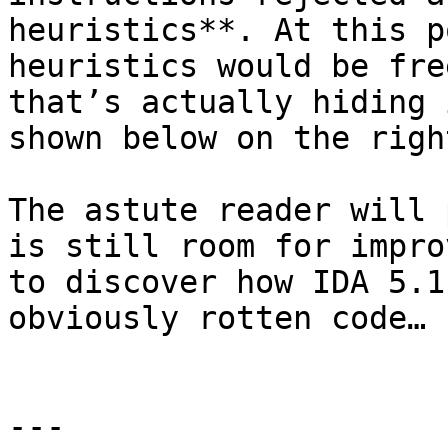
heuristics**. At this p
heuristics would be fre
that’s actually hiding 
shown below on the righ
The astute reader will 
is still room for impro
to discover how IDA 5.1
obviously rotten code…

---
