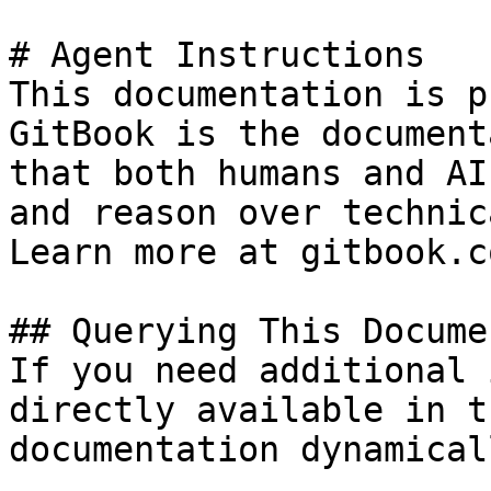
# Agent Instructions

This documentation is p
GitBook is the document
that both humans and AI
and reason over technic
Learn more at gitbook.co
## Querying This Docume
If you need additional 
directly available in t
documentation dynamical