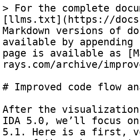
> For the complete docu
[llms.txt](https://docs
Markdown versions of do
available by appending 
page is available as [M
rays.com/archive/improv
# Improved code flow an
After the visualization
IDA 5.0, we’ll focus on
5.1. Here is a first, v