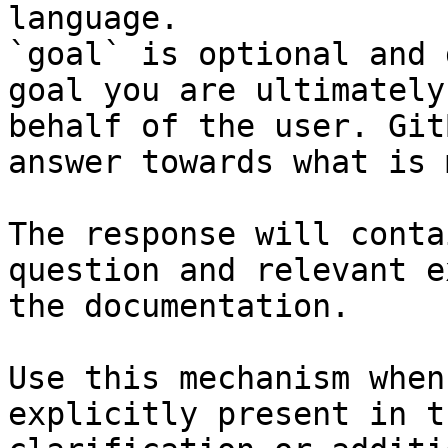
language.

`goal` is optional and 
goal you are ultimately
behalf of the user. Git
answer towards what is 
The response will conta
question and relevant e
the documentation.

Use this mechanism when
explicitly present in t