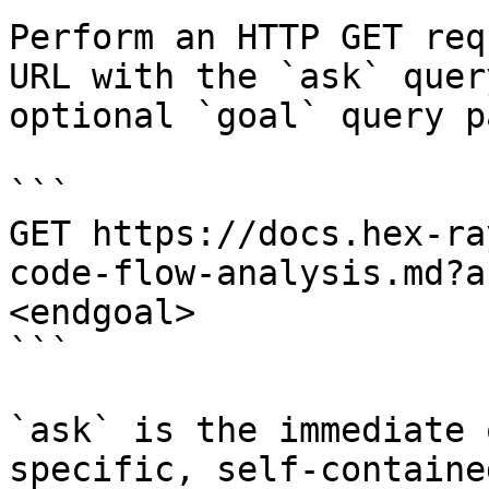
Perform an HTTP GET req
URL with the `ask` quer
optional `goal` query p
```

GET https://docs.hex-ra
code-flow-analysis.md?a
<endgoal>

```

`ask` is the immediate 
specific, self-containe