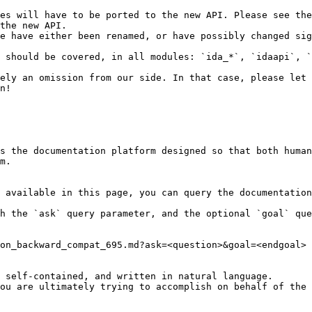
es will have to be ported to the new API. Please see the
the new API.

e have either been renamed, or have possibly changed sig
 should be covered, in all modules: `ida_*`, `idaapi`, `
ely an omission from our side. In that case, please let 
n!

s the documentation platform designed so that both human
m.

 available in this page, you can query the documentation
h the `ask` query parameter, and the optional `goal` que
on_backward_compat_695.md?ask=<question>&goal=<endgoal>

 self-contained, and written in natural language.

ou are ultimately trying to accomplish on behalf of the 