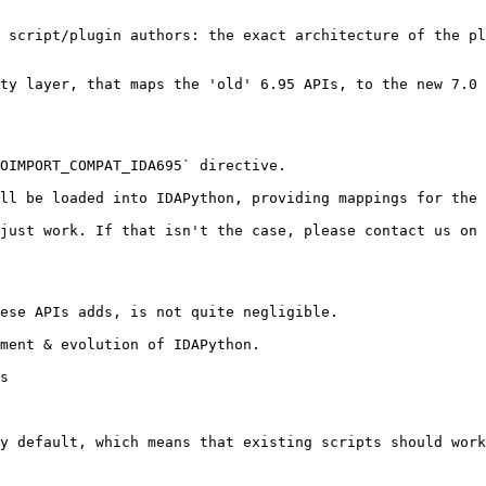
 script/plugin authors: the exact architecture of the pl
ty layer, that maps the 'old' 6.95 APIs, to the new 7.0 
OIMPORT_COMPAT_IDA695` directive.

ll be loaded into IDAPython, providing mappings for the 
just work. If that isn't the case, please contact us on 
ese APIs adds, is not quite negligible.

ment & evolution of IDAPython.

s

y default, which means that existing scripts should work