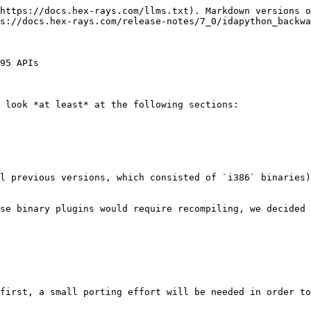
https://docs.hex-rays.com/llms.txt). Markdown versions o
s://docs.hex-rays.com/release-notes/7_0/idapython_backwa
95 APIs

 look *at least* at the following sections:

l previous versions, which consisted of `i386` binaries)
se binary plugins would require recompiling, we decided 
first, a small porting effort will be needed in order to