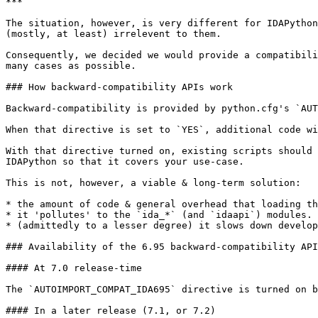
***

The situation, however, is very different for IDAPython
(mostly, at least) irrelevent to them.

Consequently, we decided we would provide a compatibili
many cases as possible.

### How backward-compatibility APIs work

Backward-compatibility is provided by python.cfg's `AUT
When that directive is set to `YES`, additional code wi
With that directive turned on, existing scripts should 
IDAPython so that it covers your use-case.

This is not, however, a viable & long-term solution:

* the amount of code & general overhead that loading th
* it 'pollutes' to the `ida_*` (and `idaapi`) modules.

* (admittedly to a lesser degree) it slows down develop
### Availability of the 6.95 backward-compatibility API
#### At 7.0 release-time

The `AUTOIMPORT_COMPAT_IDA695` directive is turned on b
#### In a later release (7.1, or 7.2)
