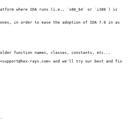
atform where IDA runs (i.e., `x86_64` or `i386`) is 
ones, in order to ease the adoption of IDA 7.0 in as 
older function names, classes, constants, etc...

<support@hex-rays.com> and we'll try our best and fix 
.
