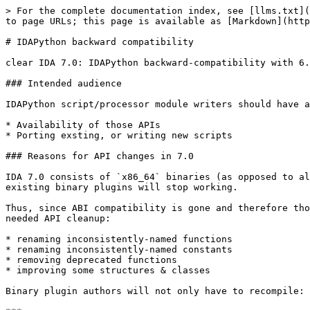
> For the complete documentation index, see [llms.txt](
to page URLs; this page is available as [Markdown](http
# IDAPython backward compatibility

clear IDA 7.0: IDAPython backward-compatibility with 6.
### Intended audience

IDAPython script/processor module writers should have a
* Availability of those APIs

* Porting exsting, or writing new scripts

### Reasons for API changes in 7.0

IDA 7.0 consists of `x86_64` binaries (as opposed to al
existing binary plugins will stop working.

Thus, since ABI compatibility is gone and therefore tho
needed API cleanup:

* renaming inconsistently-named functions

* renaming inconsistently-named constants

* removing deprecated functions

* improving some structures & classes

Binary plugin authors will not only have to recompile: 