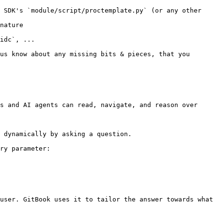
 SDK's `module/script/proctemplate.py` (or any other 
nature

idc`, ...

us know about any missing bits & pieces, that you 
s and AI agents can read, navigate, and reason over 
 dynamically by asking a question.

ry parameter:

user. GitBook uses it to tailor the answer towards what 