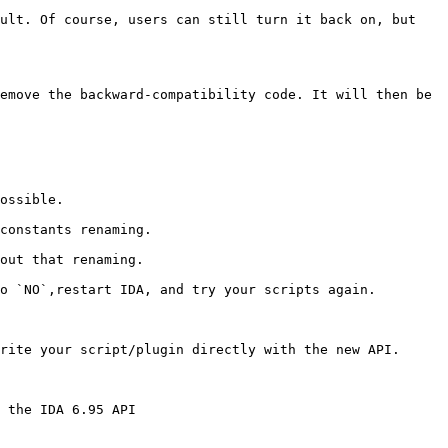
ult. Of course, users can still turn it back on, but 
emove the backward-compatibility code. It will then be 
ossible.

constants renaming.

out that renaming.

o `NO`,restart IDA, and try your scripts again.

rite your script/plugin directly with the new API.

 the IDA 6.95 API
