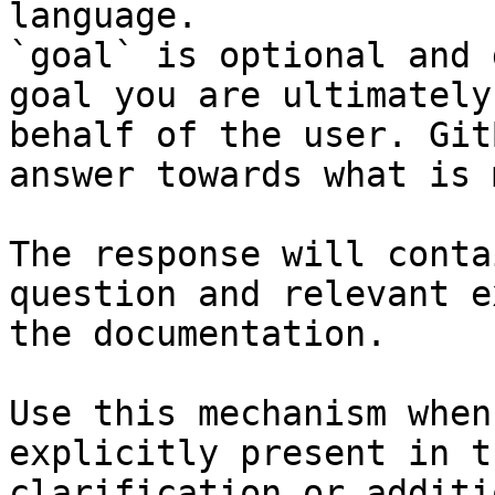
language.

`goal` is optional and 
goal you are ultimately
behalf of the user. Git
answer towards what is 
The response will conta
question and relevant e
the documentation.

Use this mechanism when
explicitly present in t
clarification or additi