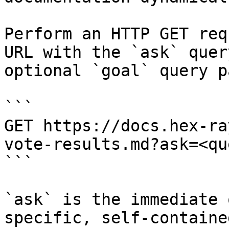
Perform an HTTP GET req
URL with the `ask` quer
optional `goal` query p
```

GET https://docs.hex-ra
vote-results.md?ask=<qu
```

`ask` is the immediate 
specific, self-containe