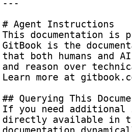
---

# Agent Instructions

This documentation is p
GitBook is the document
that both humans and AI
and reason over technic
Learn more at gitbook.co
## Querying This Docume
If you need additional 
directly available in t
documentation dynamical