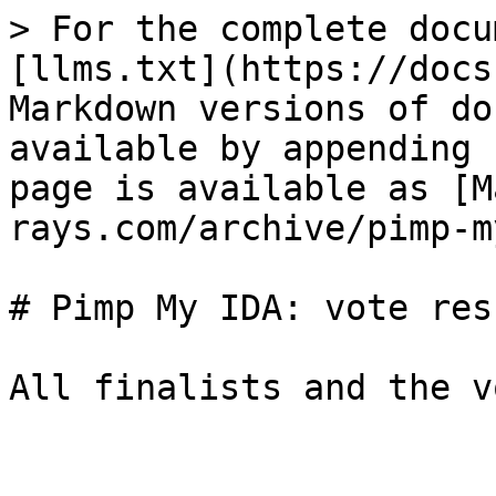
> For the complete docu
[llms.txt](https://docs
Markdown versions of do
available by appending 
page is available as [M
rays.com/archive/pimp-m
# Pimp My IDA: vote resu
All finalists and the v