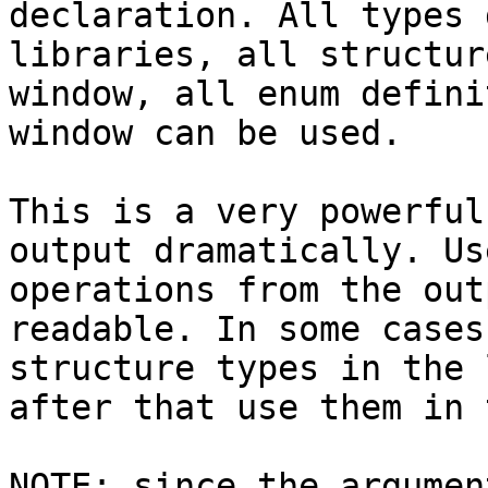
declaration. All types 
libraries, all structur
window, all enum defini
window can be used.

This is a very powerful
output dramatically. Us
operations from the out
readable. In some cases
structure types in the 
after that use them in 
NOTE: since the argumen