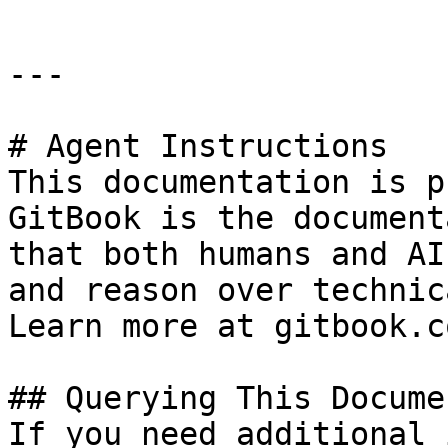
---

# Agent Instructions

This documentation is p
GitBook is the document
that both humans and AI
and reason over technic
Learn more at gitbook.co
## Querying This Docume
If you need additional 