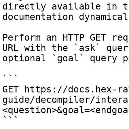
directly available in t
documentation dynamical
Perform an HTTP GET req
URL with the `ask` quer
optional `goal` query p
```

GET https://docs.hex-ra
guide/decompiler/intera
<question>&goal=<endgoal
```
