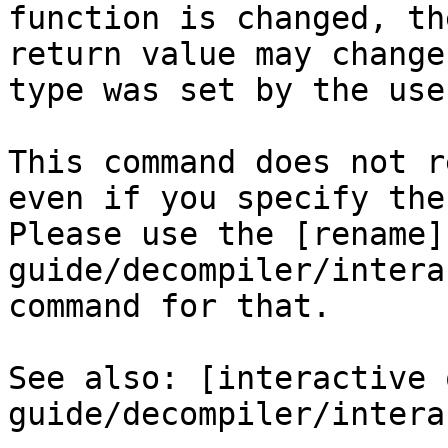
function is changed, th
return value may change
type was set by the user
This command does not r
even if you specify the
Please use the [rename]
guide/decompiler/intera
command for that.

See also: [interactive 
guide/decompiler/intera