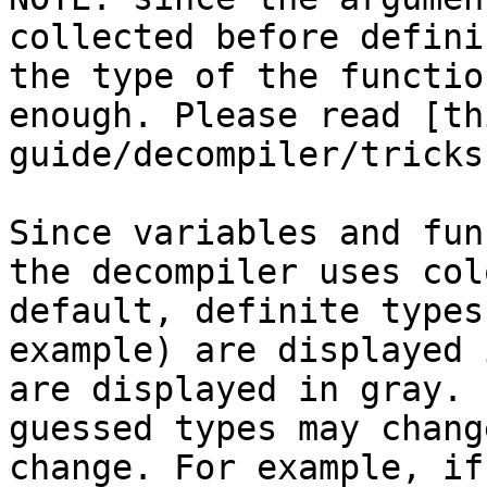
collected before defini
the type of the functio
enough. Please read [th
guide/decompiler/tricks
Since variables and fun
the decompiler uses col
default, definite types
example) are displayed 
are displayed in gray. 
guessed types may chang
change. For example, if