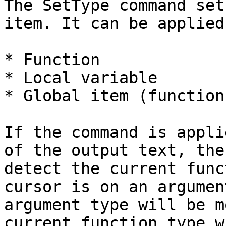
The SetType command set
item. It can be applied
* Function

* Local variable

* Global item (function
If the command is appli
of the output text, the
detect the current func
cursor is on an argumen
argument type will be m
current function type w