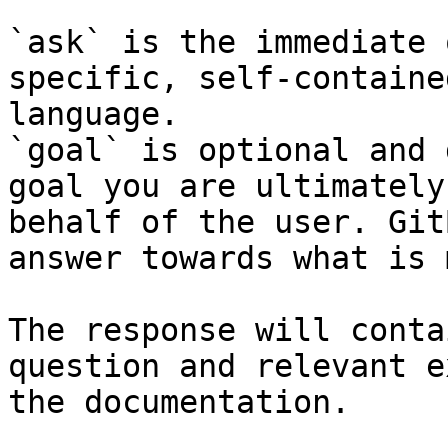
`ask` is the immediate 
specific, self-containe
language.

`goal` is optional and 
goal you are ultimately
behalf of the user. Git
answer towards what is 
The response will conta
question and relevant e
the documentation.
