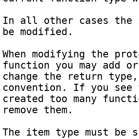
In all other cases the 
be modified.

When modifying the prot
function you may add or
change the return type,
convention. If you see 
created too many functi
remove them.

The item type must be s