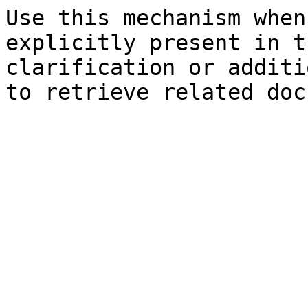
Use this mechanism when
explicitly present in t
clarification or additi