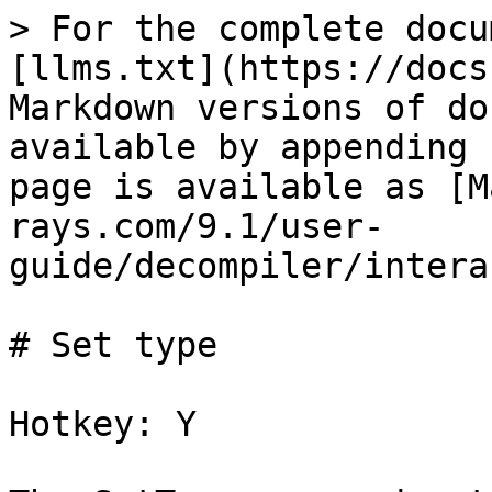
> For the complete docu
[llms.txt](https://docs
Markdown versions of do
available by appending 
page is available as [M
rays.com/9.1/user-
guide/decompiler/intera
# Set type

Hotkey: Y
