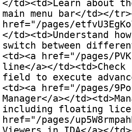
</td><td>Learn about th
main menu bar</td></tr>
href="/pages/etfvU3EgKo
</td><td>Understand how
switch between differen
<td><a href="/pages/PVK
line</a></td><td>Check 
field to execute advanc
<td><a href="/pages/9Po
Manager</a></td><td>Man
including floating lice
href="/pages/up5W8rmpah
Viewers in IDA</a></td>