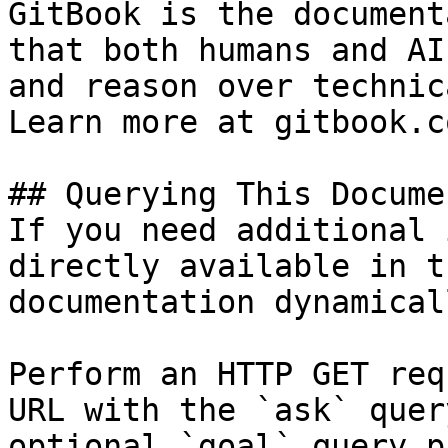
GitBook is the document
that both humans and AI
and reason over technic
Learn more at gitbook.co
## Querying This Docume
If you need additional 
directly available in t
documentation dynamical
Perform an HTTP GET req
URL with the `ask` quer
optional `goal` query p