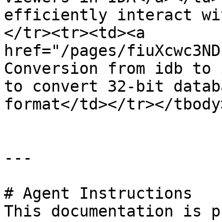
efficiently interact wi
</tr><tr><td><a 
href="/pages/fiuXcwc3ND
Conversion from idb to 
to convert 32-bit datab
format</td></tr></tbody
---

# Agent Instructions

This documentation is p