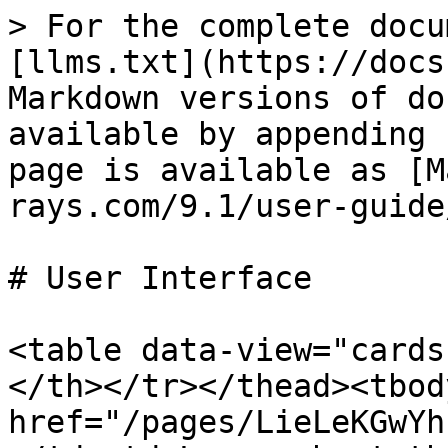
> For the complete docu
[llms.txt](https://docs
Markdown versions of do
available by appending 
page is available as [M
rays.com/9.1/user-guide
# User Interface

<table data-view="cards
</th></tr></thead><tbod
href="/pages/LieLeKGwYh