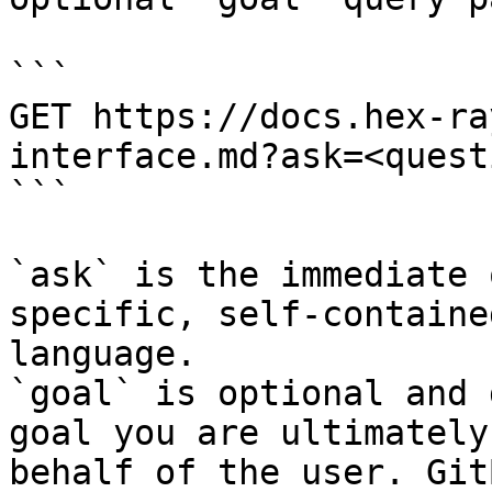
```

GET https://docs.hex-ra
interface.md?ask=<quest
```

`ask` is the immediate 
specific, self-containe
language.

`goal` is optional and 
goal you are ultimately
behalf of the user. Git