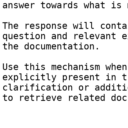
answer towards what is 
The response will conta
question and relevant e
the documentation.

Use this mechanism when
explicitly present in t
clarification or additi