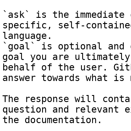
`ask` is the immediate 
specific, self-containe
language.

`goal` is optional and 
goal you are ultimately
behalf of the user. Git
answer towards what is 
The response will conta
question and relevant e
the documentation.
