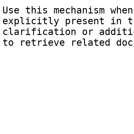
Use this mechanism when
explicitly present in t
clarification or additi