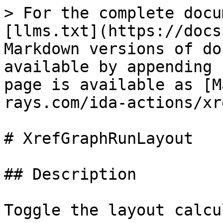
> For the complete docu
[llms.txt](https://docs
Markdown versions of do
available by appending 
page is available as [M
rays.com/ida-actions/xr
# XrefGraphRunLayout

## Description

Toggle the layout calcu