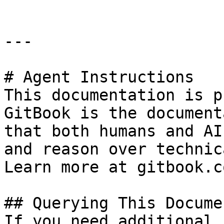
---

# Agent Instructions

This documentation is p
GitBook is the document
that both humans and AI
and reason over technic
Learn more at gitbook.co
## Querying This Docume
If you need additional 