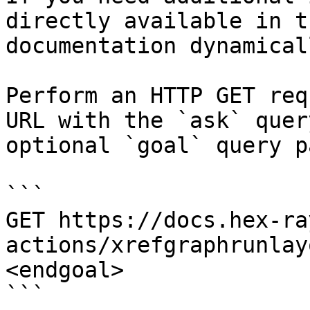
directly available in t
documentation dynamical
Perform an HTTP GET req
URL with the `ask` quer
optional `goal` query p
```

GET https://docs.hex-ra
actions/xrefgraphrunlay
<endgoal>

```
