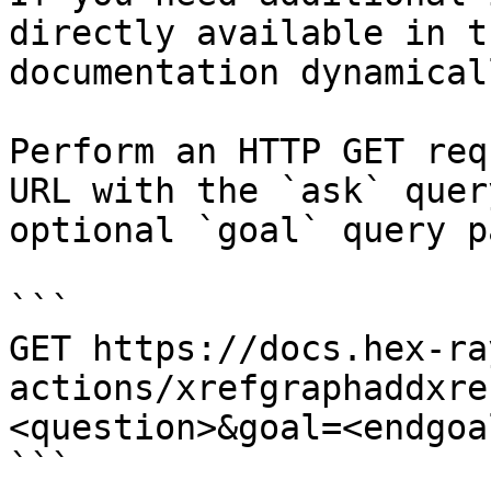
directly available in t
documentation dynamical
Perform an HTTP GET req
URL with the `ask` quer
optional `goal` query p
```

GET https://docs.hex-ra
actions/xrefgraphaddxre
<question>&goal=<endgoal
```
