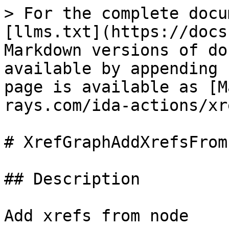
> For the complete docu
[llms.txt](https://docs
Markdown versions of do
available by appending 
page is available as [M
rays.com/ida-actions/xr
# XrefGraphAddXrefsFrom

## Description

Add xrefs from node
