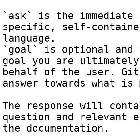
`ask` is the immediate 
specific, self-containe
language.

`goal` is optional and 
goal you are ultimately
behalf of the user. Git
answer towards what is 
The response will conta
question and relevant e
the documentation.
