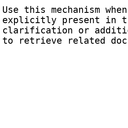
Use this mechanism when
explicitly present in t
clarification or additi