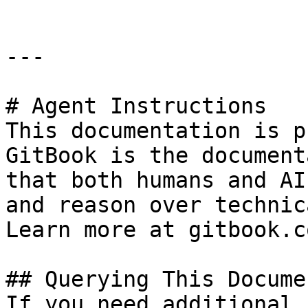
---

# Agent Instructions

This documentation is p
GitBook is the document
that both humans and AI
and reason over technic
Learn more at gitbook.co
## Querying This Docume
If you need additional 