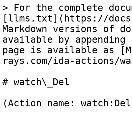
> For the complete docu
[llms.txt](https://docs
Markdown versions of do
available by appending 
page is available as [M
rays.com/ida-actions/wa
# watch\_Del

(Action name: watch:Del)