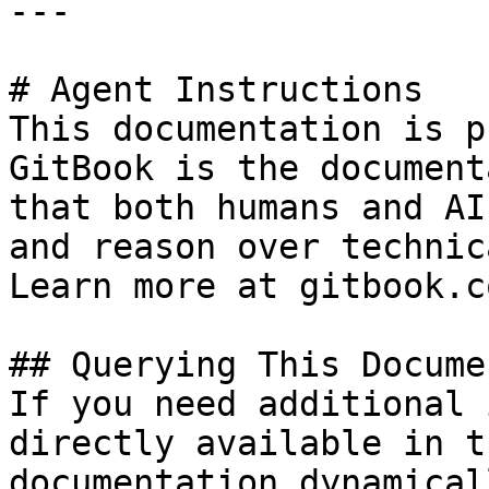
---

# Agent Instructions

This documentation is p
GitBook is the document
that both humans and AI
and reason over technic
Learn more at gitbook.co
## Querying This Docume
If you need additional 
directly available in t
documentation dynamical