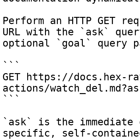
Perform an HTTP GET req
URL with the `ask` quer
optional `goal` query p
```

GET https://docs.hex-ra
actions/watch_del.md?as
```

`ask` is the immediate 
specific, self-containe