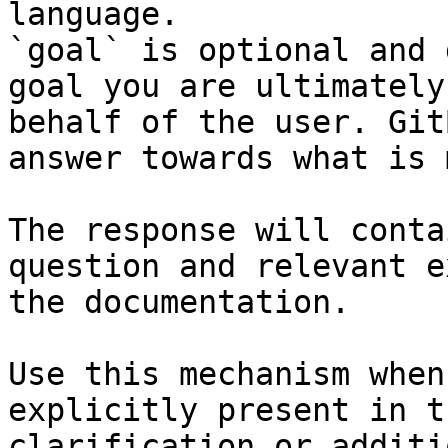
language.

`goal` is optional and 
goal you are ultimately
behalf of the user. Git
answer towards what is 
The response will conta
question and relevant e
the documentation.

Use this mechanism when
explicitly present in t
clarification or additi