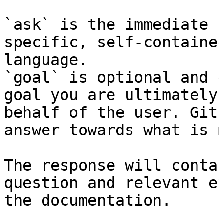
`ask` is the immediate 
specific, self-containe
language.

`goal` is optional and 
goal you are ultimately
behalf of the user. Git
answer towards what is 
The response will conta
question and relevant e
the documentation.
