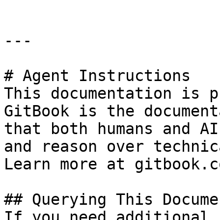
---

# Agent Instructions

This documentation is p
GitBook is the document
that both humans and AI
and reason over technic
Learn more at gitbook.co
## Querying This Docume
If you need additional 