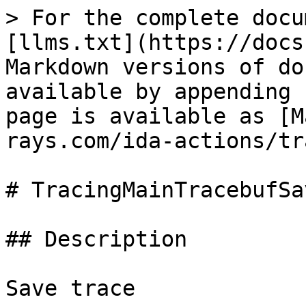
> For the complete docu
[llms.txt](https://docs
Markdown versions of do
available by appending 
page is available as [M
rays.com/ida-actions/tr
# TracingMainTracebufSav
## Description

Save trace
