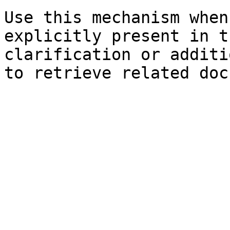
Use this mechanism when
explicitly present in t
clarification or additi