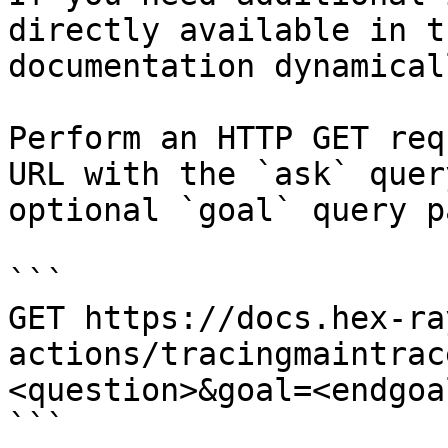
directly available in t
documentation dynamical
Perform an HTTP GET req
URL with the `ask` quer
optional `goal` query p
```

GET https://docs.hex-ra
actions/tracingmaintrac
<question>&goal=<endgoal
```
