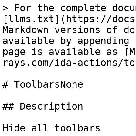
> For the complete docu
[llms.txt](https://docs
Markdown versions of do
available by appending 
page is available as [M
rays.com/ida-actions/to
# ToolbarsNone

## Description

Hide all toolbars
