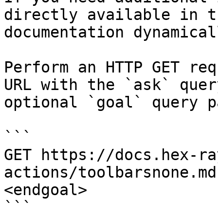
directly available in t
documentation dynamical
Perform an HTTP GET req
URL with the `ask` quer
optional `goal` query p
```

GET https://docs.hex-ra
actions/toolbarsnone.md
<endgoal>

```
