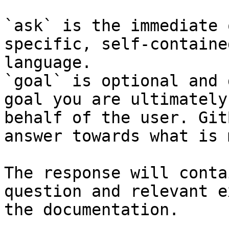
`ask` is the immediate 
specific, self-containe
language.

`goal` is optional and 
goal you are ultimately
behalf of the user. Git
answer towards what is 
The response will conta
question and relevant e
the documentation.
