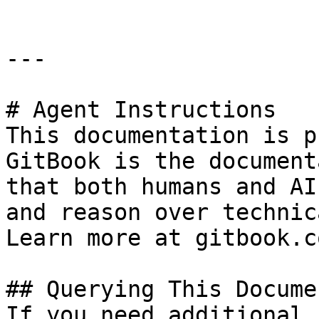
---

# Agent Instructions

This documentation is p
GitBook is the document
that both humans and AI
and reason over technic
Learn more at gitbook.co
## Querying This Docume
If you need additional 