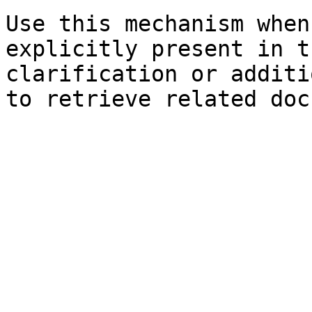
Use this mechanism when
explicitly present in t
clarification or additi