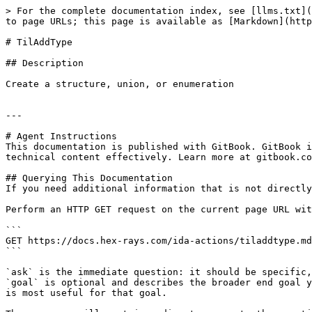
> For the complete documentation index, see [llms.txt](
to page URLs; this page is available as [Markdown](http
# TilAddType

## Description

Create a structure, union, or enumeration

---

# Agent Instructions

This documentation is published with GitBook. GitBook i
technical content effectively. Learn more at gitbook.co
## Querying This Documentation

If you need additional information that is not directly
Perform an HTTP GET request on the current page URL wit
```

GET https://docs.hex-rays.com/ida-actions/tiladdtype.md
```

`ask` is the immediate question: it should be specific,
`goal` is optional and describes the broader end goal y
is most useful for that goal.
