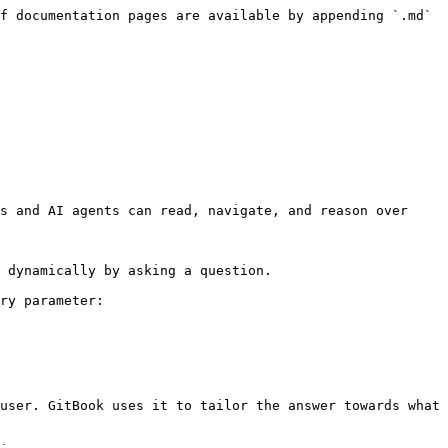
f documentation pages are available by appending `.md` 
s and AI agents can read, navigate, and reason over 
 dynamically by asking a question.

ry parameter:

user. GitBook uses it to tailor the answer towards what 