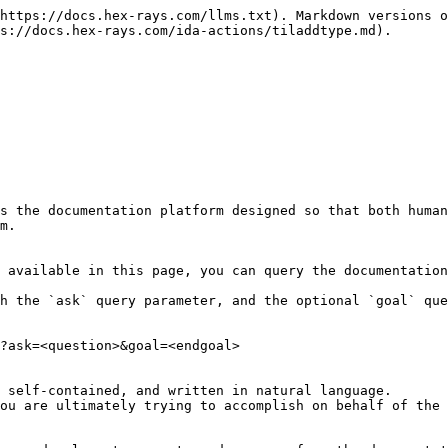
https://docs.hex-rays.com/llms.txt). Markdown versions o
s://docs.hex-rays.com/ida-actions/tiladdtype.md).

s the documentation platform designed so that both human
m.

 available in this page, you can query the documentation
h the `ask` query parameter, and the optional `goal` que
?ask=<question>&goal=<endgoal>

 self-contained, and written in natural language.

ou are ultimately trying to accomplish on behalf of the 