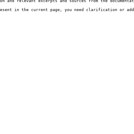
on and relevant excerpts and sources from the documentat
esent in the current page, you need clarification or add