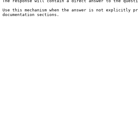
The response will contain a direct answer to the questi
Use this mechanism when the answer is not explicitly pr