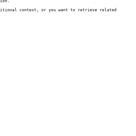
ion.

itional context, or you want to retrieve related 