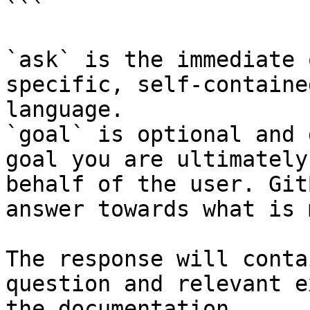
```

`ask` is the immediate 
specific, self-containe
language.

`goal` is optional and 
goal you are ultimately
behalf of the user. Git
answer towards what is 
The response will conta
question and relevant e
the documentation.
