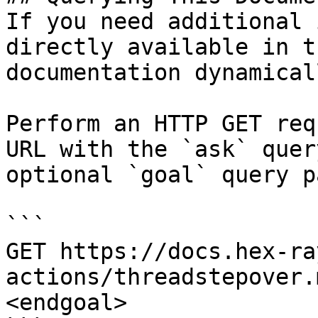
If you need additional 
directly available in t
documentation dynamical
Perform an HTTP GET req
URL with the `ask` quer
optional `goal` query p
```

GET https://docs.hex-ra
actions/threadstepover.
<endgoal>
