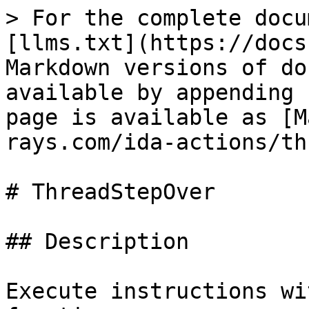
> For the complete docu
[llms.txt](https://docs
Markdown versions of do
available by appending 
page is available as [M
rays.com/ida-actions/th
# ThreadStepOver

## Description

Execute instructions wi