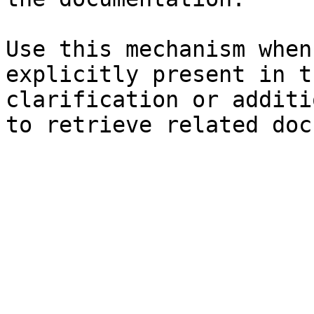
Use this mechanism when
explicitly present in t
clarification or additi