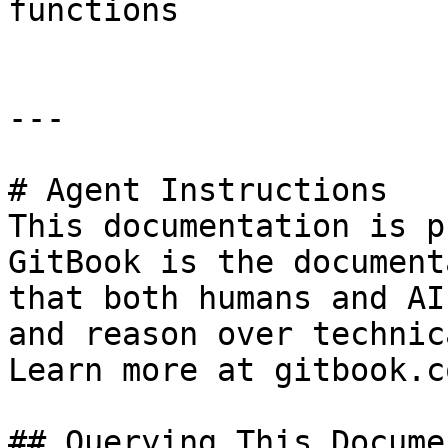
functions

---

# Agent Instructions

This documentation is p
GitBook is the document
that both humans and AI
and reason over technic
Learn more at gitbook.co
## Querying This Docume