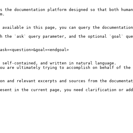
s the documentation platform designed so that both human
m.

 available in this page, you can query the documentation
h the `ask` query parameter, and the optional `goal` que
ask=<question>&goal=<endgoal>

 self-contained, and written in natural language.

ou are ultimately trying to accomplish on behalf of the 
on and relevant excerpts and sources from the documentat
esent in the current page, you need clarification or add