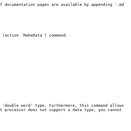
f documentation pages are available by appending `.md` 
 (action `MakeData`) command.

 'double word' type. Furthermore, this command allows 
t processor does not support a data type, you cannot 