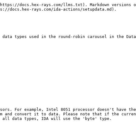
https://docs.hex-rays.com/llms.txt). Markdown versions o
s://docs.hex-rays.com/ida-actions/setupdata.md).

 data types used in the round-robin carousel in the Data
sors. For example, Intel 8051 processor doesn't have the
m and convert it to data. Please note that if the curren
 all data types, IDA will use the 'byte' type.
