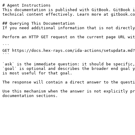
# Agent Instructions

This documentation is published with GitBook. GitBook i
technical content effectively. Learn more at gitbook.co
## Querying This Documentation

If you need additional information that is not directly
Perform an HTTP GET request on the current page URL wit
```

GET https://docs.hex-rays.com/ida-actions/setupdata.md?
```

`ask` is the immediate question: it should be specific,
`goal` is optional and describes the broader end goal y
is most useful for that goal.

The response will contain a direct answer to the questi
Use this mechanism when the answer is not explicitly pr