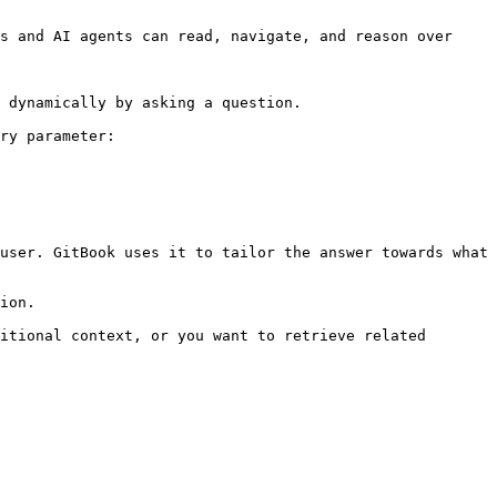
s and AI agents can read, navigate, and reason over 
 dynamically by asking a question.

ry parameter:

user. GitBook uses it to tailor the answer towards what 
ion.

itional context, or you want to retrieve related 