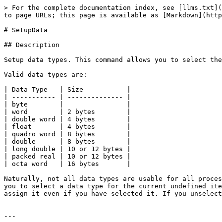
> For the complete documentation index, see [llms.txt](
to page URLs; this page is available as [Markdown](http
# SetupData

## Description

Setup data types. This command allows you to select the
Valid data types are:

| Data Type   | Size           |

| ----------- | -------------- |

| byte        |                |

| word        | 2 bytes        |

| double word | 4 bytes        |

| float       | 4 bytes        |

| quadro word | 8 bytes        |

| double      | 8 bytes        |

| long double | 10 or 12 bytes |

| packed real | 10 or 12 bytes |

| octa word   | 16 bytes       |

Naturally, not all data types are usable for all proces
you to select a data type for the current undefined ite
assign it even if you have selected it. If you unselect
---
