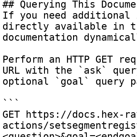
## Querying This Docume
If you need additional 
directly available in t
documentation dynamical
Perform an HTTP GET req
URL with the `ask` quer
optional `goal` query p
```

GET https://docs.hex-ra
actions/setsegmentregis
<question>&goal=<endgoal