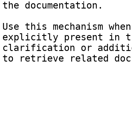
the documentation.

Use this mechanism when
explicitly present in t
clarification or additi