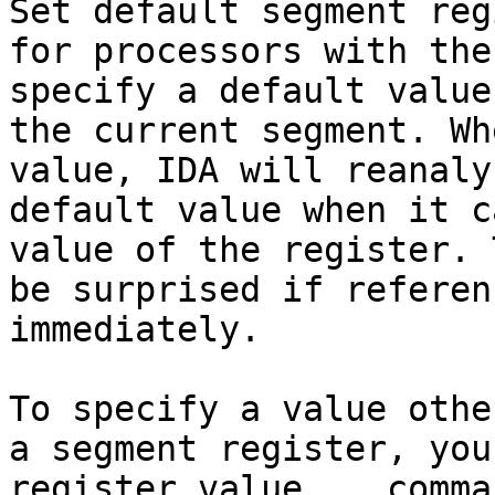
Set default segment reg
for processors with the
specify a default value
the current segment. Wh
value, IDA will reanaly
default value when it c
value of the register. 
be surprised if referen
immediately.

To specify a value othe
a segment register, you
register value... comma