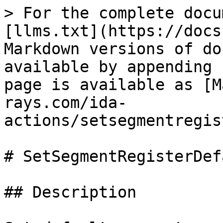
> For the complete docu
[llms.txt](https://docs
Markdown versions of do
available by appending 
page is available as [M
rays.com/ida-
actions/setsegmentregis
# SetSegmentRegisterDefa
## Description
