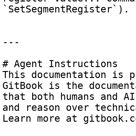
`SetSegmentRegister`).

---

# Agent Instructions

This documentation is p
GitBook is the document
that both humans and AI
and reason over technic
Learn more at gitbook.co