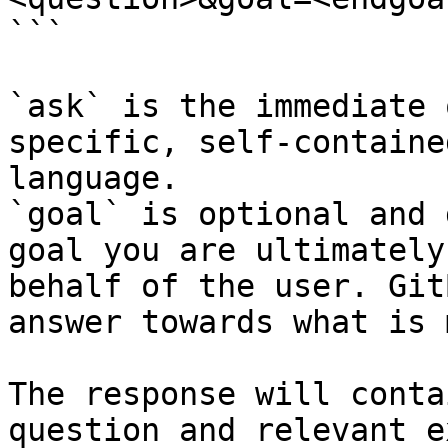
```

`ask` is the immediate 
specific, self-containe
language.

`goal` is optional and 
goal you are ultimately
behalf of the user. Git
answer towards what is 
The response will conta
question and relevant e